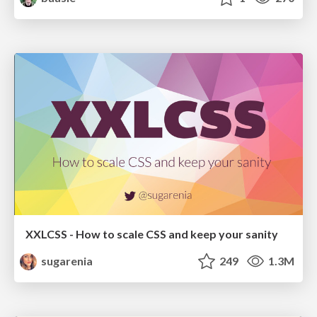
XXLCSS - How to scale CSS and keep your sanity
sugarenia
249
1.3M