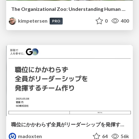
The Organizational Zoo: Understanding Human Behavior Agility Through Metaphoric Constructive Conversations (based on the works of Arthur Shelley, Ph.D)
kimpetersen
0
400
PRO
職位にかかわらず全員がリーダーシップを発揮するチーム作り / Building a team where everyone can demonstrate leadership regardless of position
madoxten
64
56k