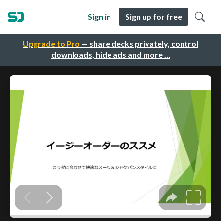
Sign in
Sign up for free
Upgrade to Pro
— share decks privately, control
downloads, hide ads and more …