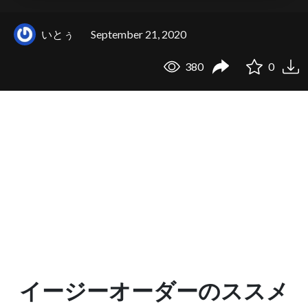
いとぅ
September 21, 2020
380
0
イージーオーダーのススメ