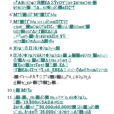
ͱΓ͋͑ͣABମίʔφʔʹҊ಺͞ΕΔ ΞΫςΟϒʹಈ͘ͷͰ2ύϯπεʔπͰ΋
ύϯπଆফ໣͕ؾʹͳΔ ےτϨͯͨ͠Βݞ෯޿͕ͬͯαΠζײ͕͓͔͘͠ͳͬͨ
ͦΜͳਓ͸ͻΐͬͱͯ͠ ͜Μͳ೰Έ͋Γ·ͤΜ͔ʁ
͜Μͳ೰Έ͋Γ·ͤΜ͔ʁ କͱݞ෯ͷαΠζ͕ͬ͘͠Γདྷͳ͍
جຊతʹੇ಑μϘμϘͳαΠζײ ވ΍කɺග౳ɺಛఆͷ෦෼͚͕ͩ
ຖճੜ஍͕ബ͘ͳΔɺࡲΓ੾ΕΔɺ྾͚Δ
্هͭͷཧ༝౳ͰδϟέύϯελΠϧͰҰਓු͘
˞ϗϯτ͸εʔπΛணΔ΂͖ॴͩͬͨʜ
Χϥμʹ߹Θͤͨ ΠʔδʔΦʔμʔͱ͍͏બ୒
ΠʔδʔΦʔμʔʢύλʔϯΦʔμʔʣͱ͸ ط੡඼ͷύʔπ͝ͱʹࣗ෼ͷମܕʹ߹
Θͤͨ෦඼Λબͼ ෰ͷ࢓ཱͯΛߦ͏ख๏ ϝϦοτ 
޷Έͷੜ஍ɺγϧΤοτͰࣗ෼ʹ߹ͬͨ෺͕࡞ΕΔ 
ࡲΓ੾ΕΔϙΠϯτʹ༧ΊิڧΛೖΕΒΕΔ  ମܕʹ߹Θ͍ͤͯΔͷͰ͕࣋ͪશવҧ͏ʢମײʣ
˞೥୯ҐͰ༨༟Ͱ࣋ͭΑ͏ʹͳͬͨ  ΋͠ഁଛͯ͠΋ੜ஍͕͋ΔݶΓิमˍ࠶ΦʔμʔͰ͖Δ
˞͜Ε͕஍ຯʹڧ͍ʂͰ΋ཉ͍࣌͠ʹੜ஍͕ͳ͍͜ͱ΋…
Ͱ΋͓ߴ͍ΜͰ͠ΐ͏ʁ
࠷҆஋ͩͱˇ19,800ʙʢSADAॳճʣ
2ύϯπิڧ౳શ෦ೖʹͯ͠ˇ50,000ʙ60,000ఔ౓ Ձ֨ଳ͸݁ߏ෯޿͍
ඦ՟ళܥ δϟέοτ͚ͩͰˇ35,000ʙ ͨ·ʹόʔήϯͰڻ͘Α͏ͳ஋ஈͷ͕࣌͋Δ