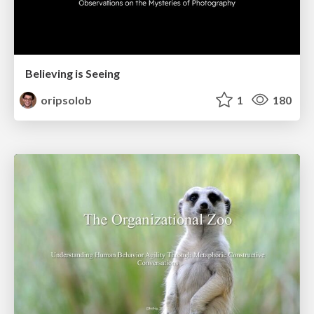
Believing is Seeing
oripsolob
1
180