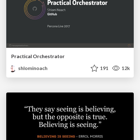
Practical Orchestrator
shlominoach
191
12k