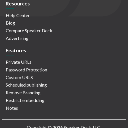
Resources
Help Center
Blog
Compare Speaker Deck
Advertising
Features
Private URLs
Password Protection
Custom URLS
Scheduled publishing
Remove Branding
Restrict embedding
Notes
Copyright © 2026 Speaker Deck, LLC.