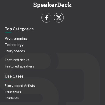
SpeakerDeck
Top Categories
Programming
Technology
Storyboards
Featured decks
Featured speakers
Use Cases
Storyboard Artists
Educators
Students