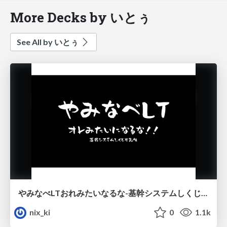
More Decks by いとぅ
See All by いとぅ
やみなべLTおれみたいなるな-基幹システムしくじり先生-
nix_ki
0
1.1k