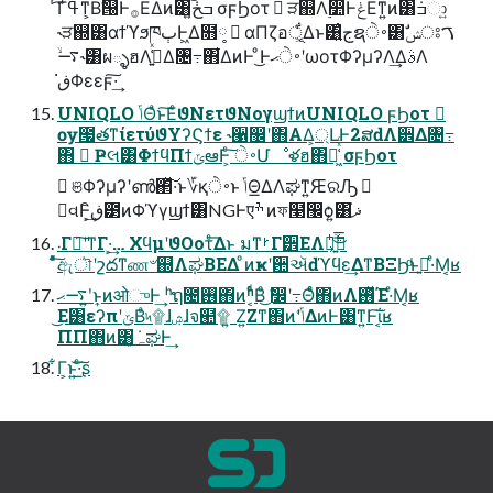
ͬ͘͡Γߟ͑ͳ͕Βࣗ୐Ͱ࡞ΕΔͷ͸݁ߏخ͍͠ σϝϦοτ  ੜ஍Λ࣮෺ͰݟΕͳ͍ͷ͸݁ߏා͍
˞ੜ஍͸αϯϓϧཁٻͰ͖Δ໛༷  αΠζอূ͕͋Δͱ͸͍͑جຊ࠾ੇ͸ࣗݾਃࠂ
˞࠷ۙ͸ผ్ళฮΛߏ͍͑ͯΔ৔߹΋͋ΔͷͰ ͦ͜Ͱ࠾ੇޙʹωοτΦʔμʔΛ͢ΔࣄΛ
ڧ͘Φεεϝ͠·͢
UNIQLO ݴΘͣͱ͠ΕͨϑΝετϑΝογϣϯͷUNIQLO ϝϦοτ 
ѹ౗తͳίετύϑΥʔϚϯε ˞੡඼ʹ΋ΑΔ্͕ԼͰ2ສԁΛ੾Δ৔߹
΋  Ҏલ͸ΦϯϥΠϯݶఆͰ͕ͨ͠ ࠾ੇՄೳళฮ΋૿͖͑ͯͨ σϝϦοτ
 ଞΦʔμʔʹൺ΂ͯ͠·͏ͱ؆қ࠾ੇͱ ݴΘ͟ΔΛಘͳ͍ԘରԠ 
౰વͰ͕͢ิڧ౳ͷΦϓγϣϯ͸NGͰएׯ ͷফ໣඼ѻ͍͸֮ޛ
܁Γฦ͠ʹͳΓ·͕͢… ΧϥμʹϑΟοτͤ͞Δͱ มͳࡲΓ੾ΕΛى͕ͣ࣋ͪ͜͞ྑ͍
ͦͯ͠ඇৗʹշదͳண৺஍ΛಘΒΕΔ ͦͷҝʹ਺ઍԁϓϥε͢ΔͳΒΞϦͩͱࢥ͍·ͤΜ͔ʁ
࠷ޙʹ͍ͱ͎ͷओுͰ͢ ʰຖ೔࢖͏΋ͷʱ͔ͩΒͦ͜ ࣗ෼ʹ߹Θͤͨ΋ͷΛ࢖ͬͯΈ·ͤΜ͔ʁ
͜Ε͸εʔπʹݶΒͣ৸۩ɺۺɺจ๪۩ ͍Ζ͍Ζͳ΋ͷʹݴ͑ΔͷͰ͸ͳ͍Ͱ͠ΐ͏͔ʁ
ΠΠ΋ͷ͸݁ہ͓ಘͰ͢
͋Γ͕ͱ͏͍͟͝·ͨ͠ʂ