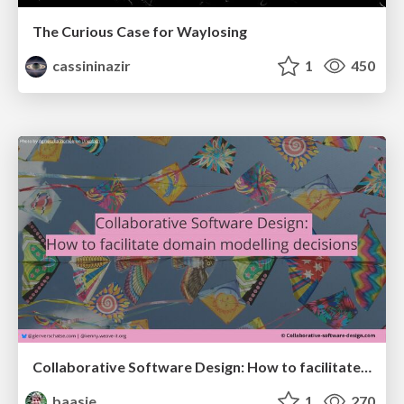
The Curious Case for Waylosing
cassininazir
1
450
Collaborative Software Design: How to facilitate domain modelling decisions
baasie
1
270