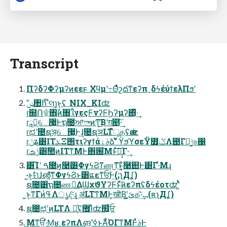
Transcript
ΠʔδʔΦʔμʔͷεεϝ Χϥμʹ߹ΘͤͯշదͳεʔπˍδϟέύϯελΠϧʹ
ɾ๭Ո۩঎ࣾͷ৘ใγεςϜνʔϜϦʔμʔ΍ͬͯ·͢
ɾཱವ͕େ޷͖Ͱຖ೔ਆాͷͲ͔͜͠Βʹग़຅͠·͢
ɾಛʹ೔ຊञ͕େ޷͖Ͱ͢ɺ೔ຊञLTืूதʢӕʣ
ɾݩʑ͸ITܥΞ΢τιʔγϯάࣄۀձࣾʹͯ ϔϧϓσεΫ೿ݣΛ౉Γา͖ݱ৬΁
ɾݱࡏ͸ࣾ಺ͷITͳΜͰ΋԰͞Μͱͯ͠ಇ͍͓ͯΓ·͢
͸͡Ίʹ ࠓ೔ͷ͓࿩͸ΦγϟϨͳண͜ͳ͠ͱ͔ͦ͏͍͏࿩୊Ͱ͸͋Γ·ͤΜɻ
˞͍ͱ͎ࣗମɺ൵͍͔͠ͳΦγϟϨͱ͸ແԑͳਓؒͰ͢(;ʅДʆ)
ຊ೔͸ຖ೔ண༻͢ΔϢχϑΥʔϜͱͯ͠ͷεʔπʢδϟέοτʣʹ͍ͭͯ
͍ͱ͎ͳΓͷߟ͑Λൃද͠·͢ɻ ॳLTͳΜͰ͓खॊΒ͔ʹ͓ئ͍க͠·͢…(ʀʅДʆ)
ຊ೔ಛʹ͜ͷLTΛ ฉ͍ͯʢ޿Ίͯʣ໯͍͍ͨਓ
͜Μͳਓ͍·ͤΜ͔ʁ εʔπΛങ͍ʹߦ͘ͱΆͬͪΌΓͳΜͰͬͯࣄͰ