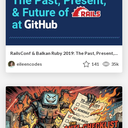
RailsConf & Balkan Ruby 2019: The Past, Present, and Future of Rails at GitHub
eileencodes
141
35k