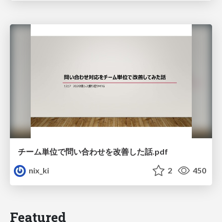
チーム単位で問い合わせを改善した話.pdf
nix_ki
2
450
Featured