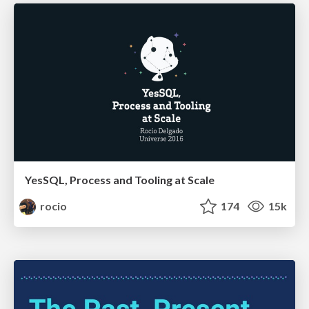
YesSQL, Process and Tooling at Scale
rocio
174
15k