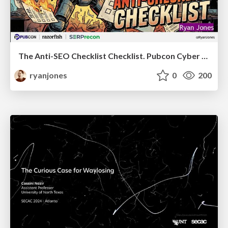
The Anti-SEO Checklist Checklist. Pubcon Cyber Week
ryanjones
0
200