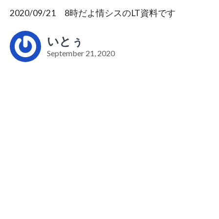
2020/09/21 8時だよ情シスのLT資料です
いとぅ
September 21, 2020