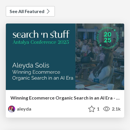
See All Featured
Winning Ecommerce Organic Search in an AI Era - #searchnstuff2025
aleyda
1
2.1k