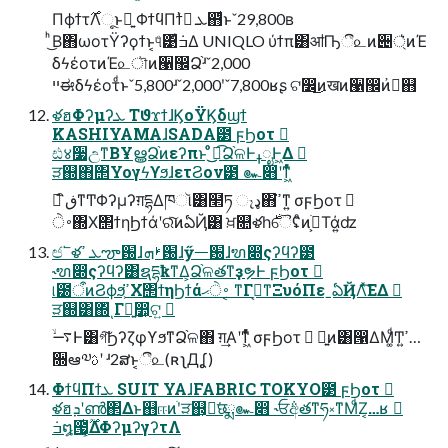
Πϕϯτ࣌Λૂ͏ͱྑ͍ ΦϯϥΠϯܥ ࠷҆஋ͩͱˇ29,800ʙ
ͪ͜Β΋ωοτΫʔϙϯͱ͔୳ͤ͹݁ߏ͋Δ UNIQLO ύϯπ͸ॴҦී௨ͷ੄্͛ͷΈ
δϟέοτͷΈ௨ৗͷ੡඼Ձ֨ʴˇ2,000
ײಈδϟέοτͩͱˇ5,800ʴˇ2,000ʹˇ7,800ʁʂ ଟ෼͜ͷखͷ੡඼ͷ࠷҆஋
ళฮΦʔμʔܥ ΤϑϫϯɺϏοΫϏδϣϯ
KASHIYAMAɺSADA౳ ϝϦοτ 
ඪ४૷උͳΒҰൠՁ֨ͷεʔπͱ ͦͦ͜͜ಉ͡Ձ֨ଳͰߪೖͰ͖Δ 
ੜ஍΋΢ΥογϟϒϧɺετϨον౳ ๛෋ʹͳ͖ͬͯͨ
 ิڧͳͲΦʔμʔग़དྷΔཁૉ͸໢ཏ ෑډ΋ߴ͘ͳ͍ σϝϦοτ 
࠾ੇ΍Χ΢ϯηϦϯάʹରͯ͠ͷఏҊ͸ ਖ਼௚ళһ࣍ୈʢͦͷׂ߹͕Τά͍ʣ
ඦ՟ళܥ ߴౡ԰ɺࢁܗ԰ɺӳᅳ԰ɺຑ෍ςʔϥʔ౳
˞ຑ෍ςʔϥʔ͸ຊདྷҟͳΔ͕Ձ֨ଳతͳҙຯͰ ϝϦοτ 
୲౰ऀͷϨϕϧ͕ߴ͘Χ΢ϯηϦϯά࠾ੇޙ ͔ͳΓࡉ͔ͳΞυόΠεˍఏҊΛͯ͘͠ΕΔ 
ੜ஍͸΍ͬͺΓྑ͍෺͕ଟ͍ 
࠷ۙͰ͸গ͠ϦʔζφϒϧͳՁ֨ଳ΋ ग़͢Α͏ʹͳ͖ͬͯͨ σϝϦοτ  ྑ͍ͷ͸൑ΔΜ͚ͩͲߴ͍…
૝ఆ༧ࢉʹ ʴ2ສͱ͔ී௨(ʀʅДʆ)
ΦϯϥΠϯܥ SUIT YAɺFABRIC TOKYO౳ ϝϦοτ 
ళฮܕʹൺ΂Δͱ஋ஈͷׂʹੜ஍͕ྑ͘छྨ๛෋ ˞ਓ݅අతͳཧ༝ͳΜͩΖ͏͔…ʁ 
݁ߏ໘౗͔͕͔͔ͭ࣌ؒΔΦʔμʔγʔτΛ