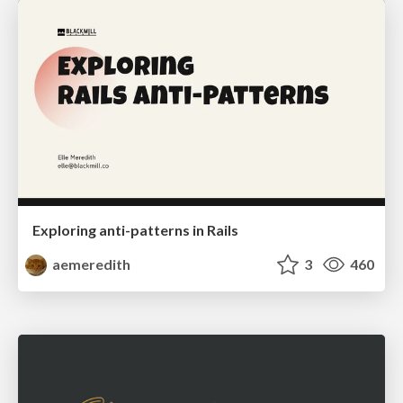
Exploring anti-patterns in Rails
aemeredith
3
460