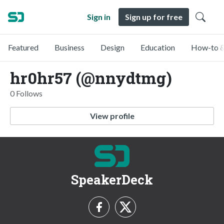
Sign in
Sign up for free
Featured
Business
Design
Education
How-to &
hr0hr57 (@nnydtmg)
0 Follows
View profile
SpeakerDeck