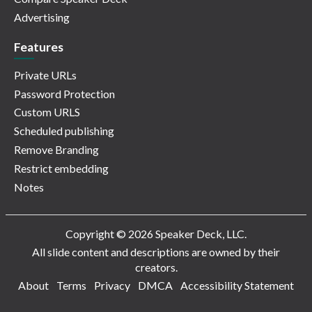
Advertising
Features
Private URLs
Password Protection
Custom URLS
Scheduled publishing
Remove Branding
Restrict embedding
Notes
Copyright © 2026 Speaker Deck, LLC.
All slide content and descriptions are owned by their
creators.
About
Terms
Privacy
DMCA
Accessibility Statement