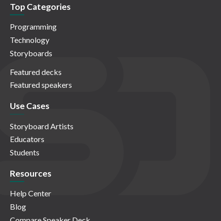
Top Categories
Programming
Technology
Storyboards
Featured decks
Featured speakers
Use Cases
Storyboard Artists
Educators
Students
Resources
Help Center
Blog
Compare Speaker Deck