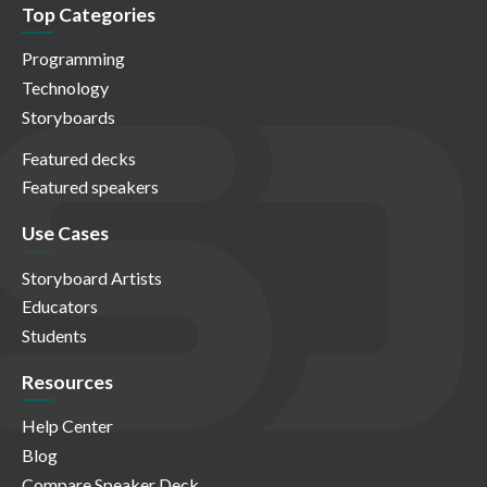
Top Categories
Programming
Technology
Storyboards
Featured decks
Featured speakers
Use Cases
Storyboard Artists
Educators
Students
Resources
Help Center
Blog
Compare Speaker Deck