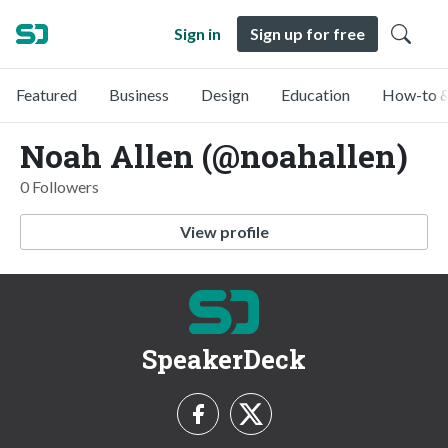
Sign in
Sign up for free
Featured
Business
Design
Education
How-to &
Noah Allen (@noahallen)
0 Followers
View profile
SpeakerDeck