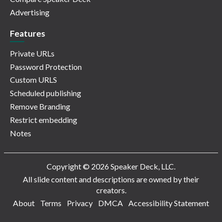
Advertising
Features
Private URLs
Password Protection
Custom URLS
Scheduled publishing
Remove Branding
Restrict embedding
Notes
Copyright © 2026 Speaker Deck, LLC.
All slide content and descriptions are owned by their
creators.
About
Terms
Privacy
DMCA
Accessibility Statement