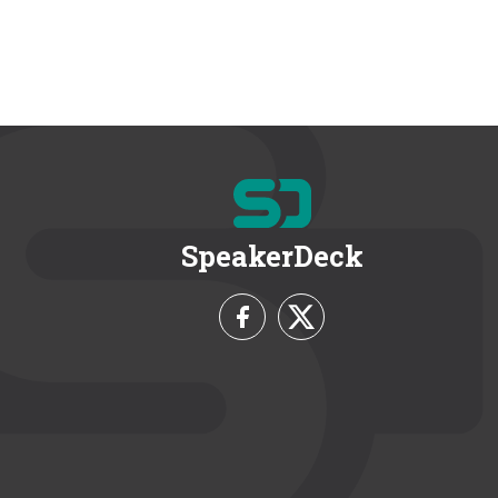
SpeakerDeck