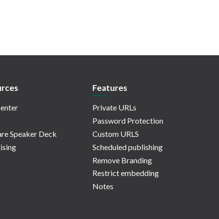
rces
Features
enter
Private URLs
Password Protection
re Speaker Deck
Custom URLS
ising
Scheduled publishing
Remove Branding
Restrict embedding
Notes