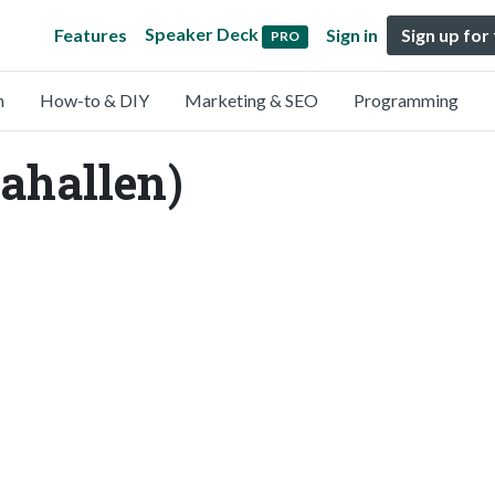
Speaker Deck
Features
Sign in
Sign up for
PRO
n
How-to & DIY
Marketing & SEO
Programming
ahallen)