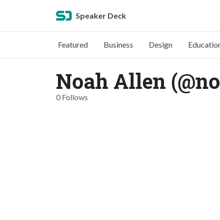
Speaker Deck
Featured
Business
Design
Educatio
Noah Allen (@no
0 Follows