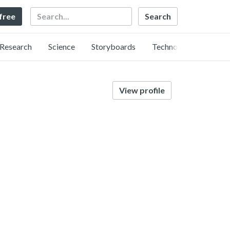
Search
 free
Research
Science
Storyboards
Technology
View profile