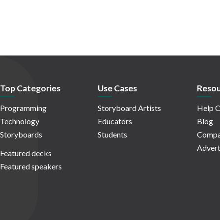
Top Categories
Use Cases
Resou
Programming
Storyboard Artists
Help C
Technology
Educators
Blog
Storyboards
Students
Compa
Advert
Featured decks
Featured speakers