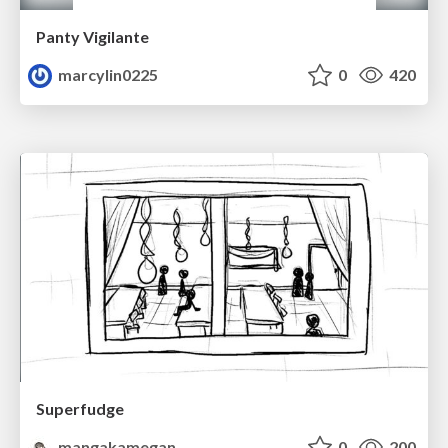
Panty Vigilante
marcylin0225
0
420
Superfudge
mangakamegan
0
200