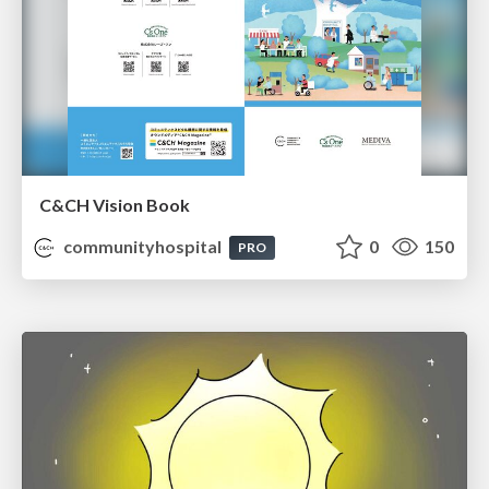
C&CH Vision Book
communityhospital
0
150
PRO