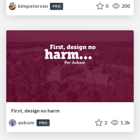
kimpetersen
0
200
PRO
First, design no harm
axbom
2
1.2k
PRO