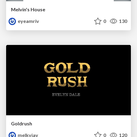
Melvin's House
eyeamriv
0
130
Goldrush
melkyjay
0
120