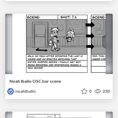
Noah Ibalio OSC bar scene
noahibalio
0
230