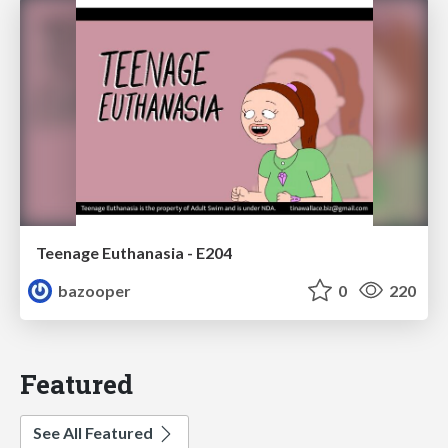
Teenage Euthanasia - E204
bazooper
0
220
Featured
See All Featured