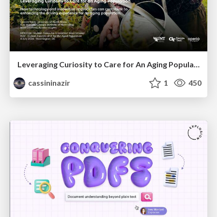
Leveraging Curiosity to Care for An Aging Population
cassininazir
1
450