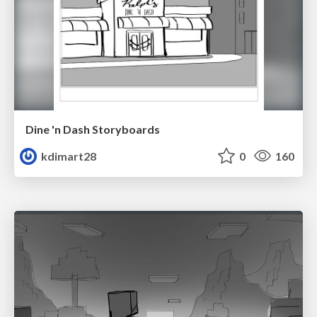
Dine 'n Dash Storyboards
kdimart28
0
160