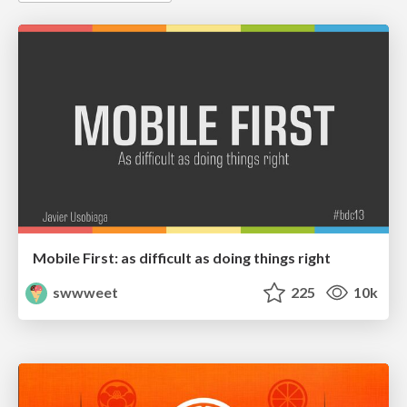
Mobile First: as difficult as doing things right
swwweet
225
10k