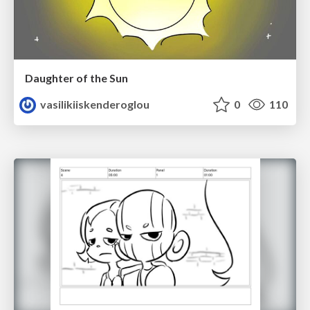
Daughter of the Sun
vasilikiiskenderoglou
0
110