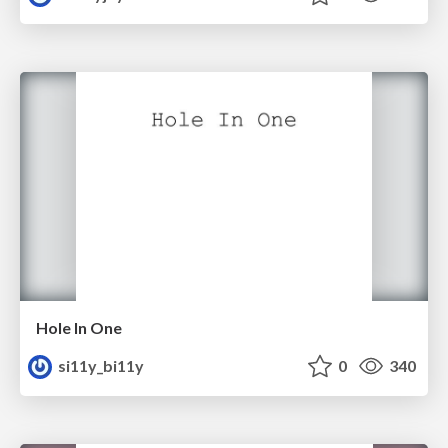
Hole In One
si11y_bi11y
0
340