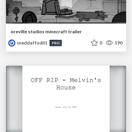
oreville studios minecraft trailer
maddaffodil1
0
190
PRO