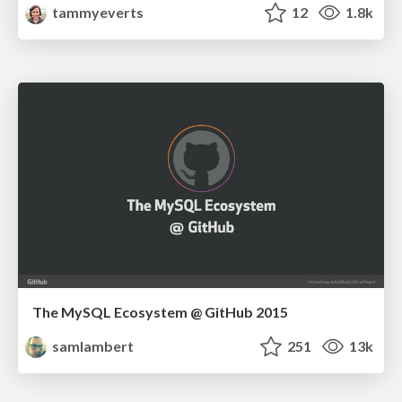
tammyeverts
12
1.8k
The MySQL Ecosystem @ GitHub 2015
samlambert
251
13k