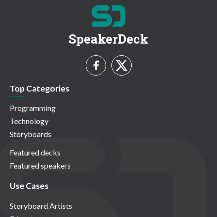
SpeakerDeck
Top Categories
Programming
Technology
Storyboards
Featured decks
Featured speakers
Use Cases
Storyboard Artists