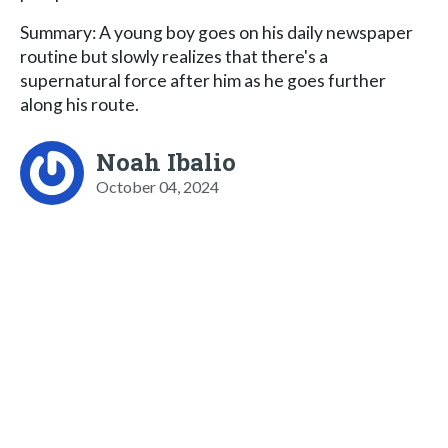
Summary: A young boy goes on his daily newspaper
routine but slowly realizes that there's a
supernatural force after him as he goes further
along his route.
Noah Ibalio
October 04, 2024