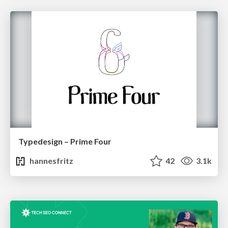
Typedesign – Prime Four
hannesfritz
42
3.1k