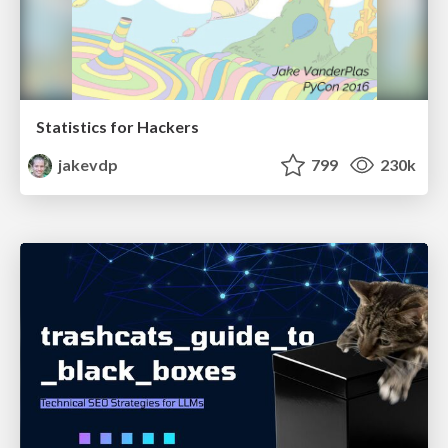
Statistics for Hackers
jakevdp
799
230k