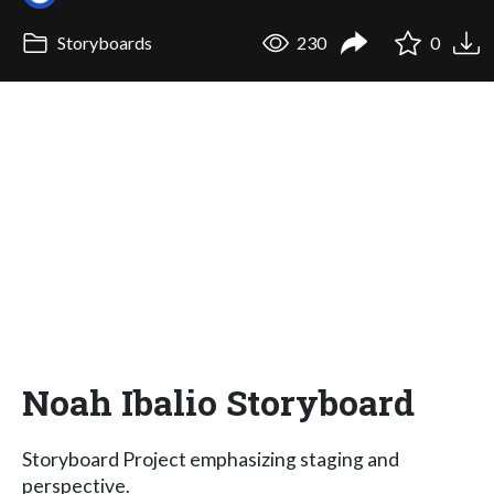
Storyboards
230
0
Noah Ibalio Storyboard
Storyboard Project emphasizing staging and
perspective.