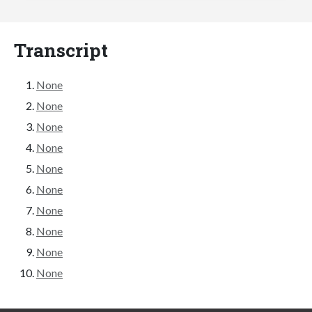
Transcript
None
None
None
None
None
None
None
None
None
None