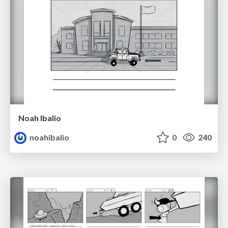
Noah Ibalio
noahibalio
0
240