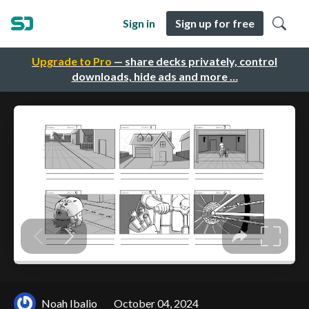
Sign in
Sign up for free
Upgrade to Pro
— share decks privately, control
downloads, hide ads and more …
Noah Ibalio
October 04, 2024