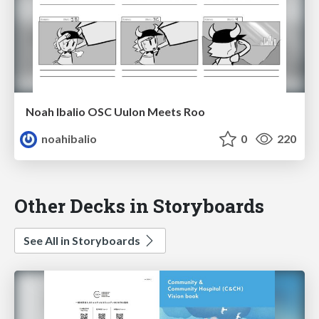
Noah Ibalio OSC Uulon Meets Roo
noahibalio
0
220
Other Decks in Storyboards
See All in Storyboards