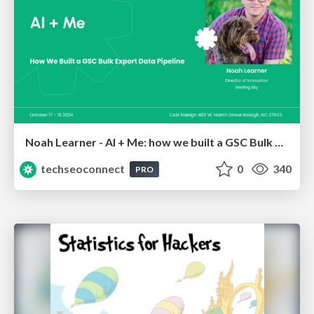
Noah Learner - AI + Me: how we built a GSC Bulk Export data pipeline
techseoconnect
0
340
PRO