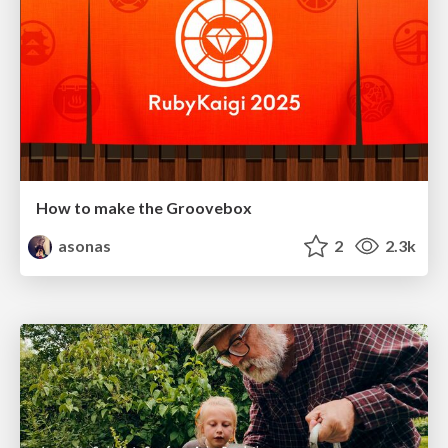
How to make the Groovebox
asonas
2
2.3k