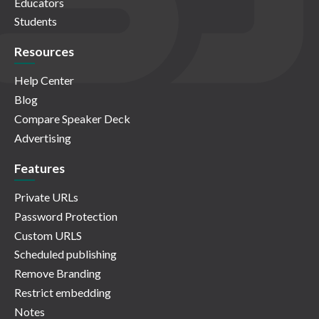
Educators
Students
Resources
Help Center
Blog
Compare Speaker Deck
Advertising
Features
Private URLs
Password Protection
Custom URLS
Scheduled publishing
Remove Branding
Restrict embedding
Notes