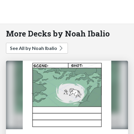
More Decks by Noah Ibalio
See All by Noah Ibalio