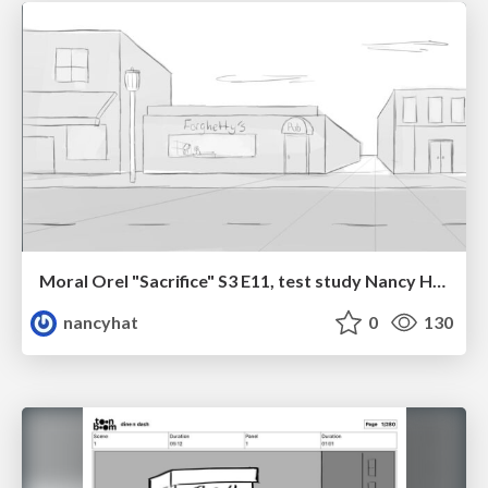
Moral Orel "Sacrifice" S3 E11, test study Nancy Hatoum
nancyhat
0
130