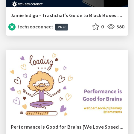
Jamie Indigo - Trashchat’s Guide to Black Boxes: Technical SEO Tactics for LLMs
techseoconnect
0
560
PRO
Performance Is Good for Brains [We Love Speed 2024]