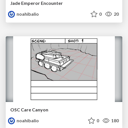
Jade Emperor Encounter
noahibalio
0
20
OSC Care Canyon
noahibalio
0
180