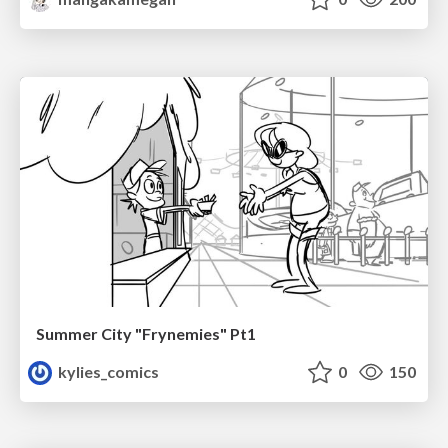
Summer City "Frynemies" Pt1
kylies_comics
0
150