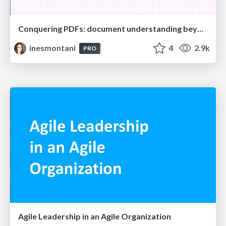
Conquering PDFs: document understanding beyond plain text
inesmontani
4
2.9k
PRO
Agile Leadership in an Agile Organization