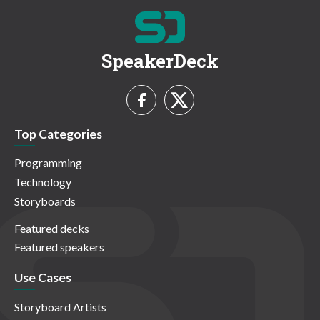
SpeakerDeck
Top Categories
Programming
Technology
Storyboards
Featured decks
Featured speakers
Use Cases
Storyboard Artists