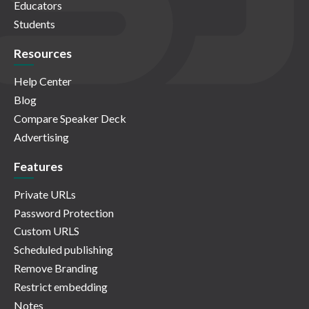
Educators
Students
Resources
Help Center
Blog
Compare Speaker Deck
Advertising
Features
Private URLs
Password Protection
Custom URLS
Scheduled publishing
Remove Branding
Restrict embedding
Notes