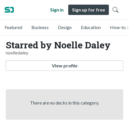
Sign in
Sign up for free
Featured
Business
Design
Education
How-to &
Starred by Noelle Daley
noelledaley
View profile
There are no decks in this category.