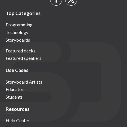
Top Categories
Programming
Technology
Storyboards
Featured decks
Featured speakers
Use Cases
Storyboard Artists
Educators
Students
Resources
Help Center