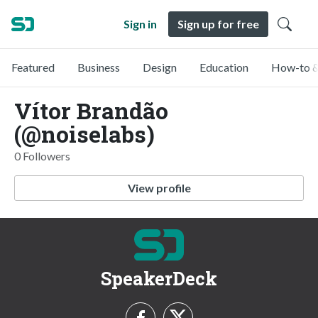
Sign in
Sign up for free
Featured
Business
Design
Education
How-to &
Vítor Brandão
(@noiselabs)
0 Followers
View profile
SpeakerDeck