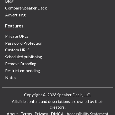
Blog
Compare Speaker Deck
Advertising
Features
Private URLs
Password Protection
Custom URLS
Scheduled publishing
Remove Branding
Restrict embedding
Notes
Copyright © 2026 Speaker Deck, LLC.
All slide content and descriptions are owned by their
creators.
About
Terms
Privacy
DMCA
Accessibility Statement