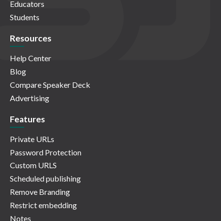
Educators
Students
Resources
Help Center
Blog
Compare Speaker Deck
Advertising
Features
Private URLs
Password Protection
Custom URLS
Scheduled publishing
Remove Branding
Restrict embedding
Notes