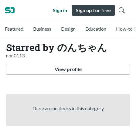
Sign in
Sign up for free
Featured
Business
Design
Education
How-to &
Starred by のんちゃん
non0113
View profile
There are no decks in this category.