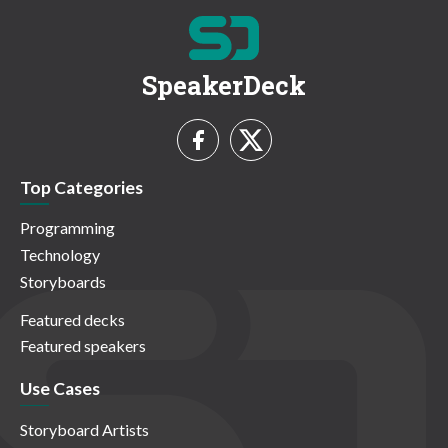
SpeakerDeck
Top Categories
Programming
Technology
Storyboards
Featured decks
Featured speakers
Use Cases
Storyboard Artists