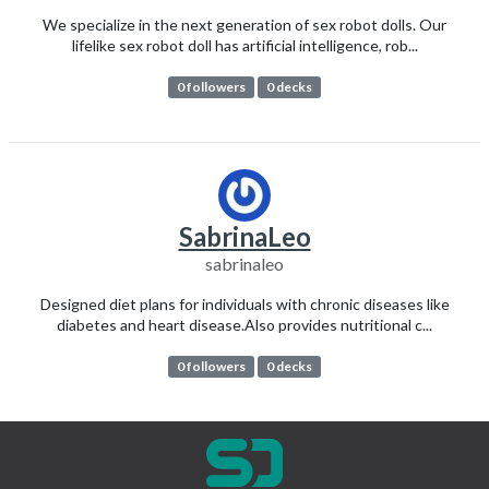
We specialize in the next generation of sex robot dolls. Our
lifelike sex robot doll has artificial intelligence, rob...
0 followers
0 decks
SabrinaLeo
sabrinaleo
Designed diet plans for individuals with chronic diseases like
diabetes and heart disease.Also provides nutritional c...
0 followers
0 decks