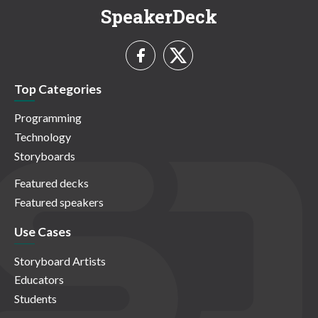
SpeakerDeck
Top Categories
Programming
Technology
Storyboards
Featured decks
Featured speakers
Use Cases
Storyboard Artists
Educators
Students