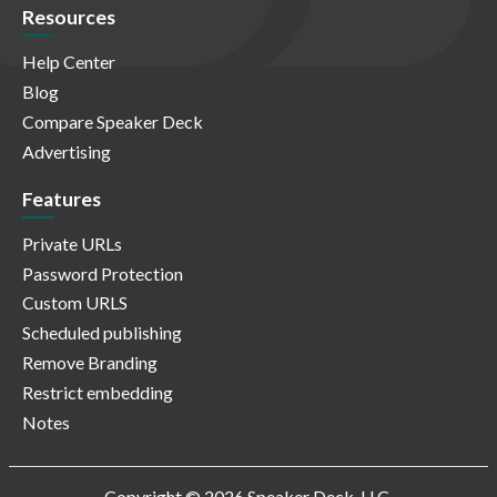
Resources
Help Center
Blog
Compare Speaker Deck
Advertising
Features
Private URLs
Password Protection
Custom URLS
Scheduled publishing
Remove Branding
Restrict embedding
Notes
Copyright © 2026 Speaker Deck, LLC.