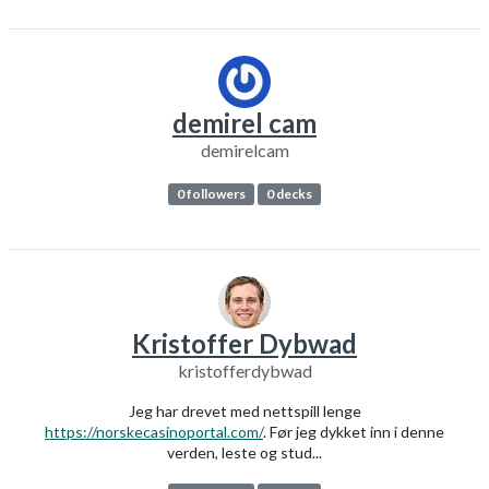
demirel cam
demirelcam
0 followers
0 decks
Kristoffer Dybwad
kristofferdybwad
Jeg har drevet med nettspill lenge
https://norskecasinoportal.com/
. Før jeg dykket inn i denne
verden, leste og stud...