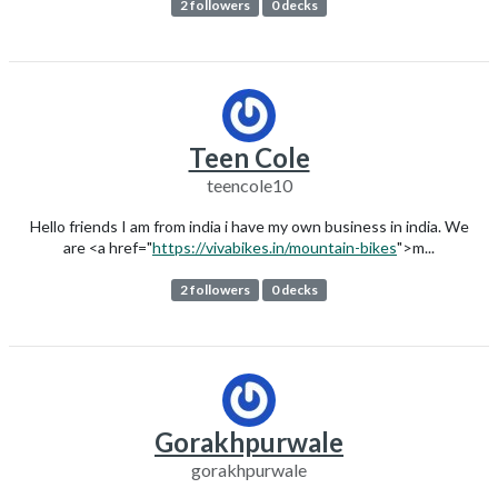
2 followers
0 decks
Teen Cole
teencole10
Hello friends I am from india i have my own business in india. We
are <a href="
https://vivabikes.in/mountain-bikes
">m...
2 followers
0 decks
Gorakhpurwale
gorakhpurwale