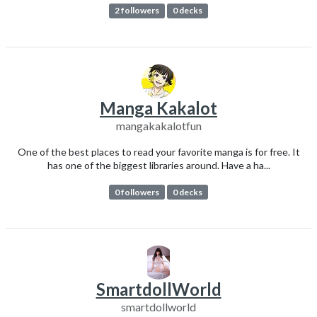
2 followers
0 decks
Manga Kakalot
mangakakalotfun
One of the best places to read your favorite manga is for free. It
has one of the biggest libraries around. Have a ha...
0 followers
0 decks
SmartdollWorld
smartdollworld