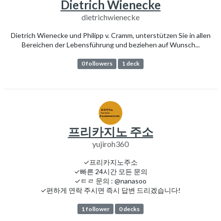
Dietrich Wienecke
dietrichwienecke
Dietrich Wienecke und Philipp v. Cramm, unterstützen Sie in allen
Bereichen der Lebensführung und beziehen auf Wunsch...
0 followers
1 deck
프리카지노 주소
yujiroh360
✓프리카지노주소
✓빠른 24시간 모든 문의
✓ㅌㄹ 문의 : @nanasoo
✓편하게 연락 주시면 즉시 답변 드리겠습니다!
1 follower
0 decks