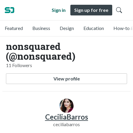
Sign in
Sign up for free
Featured
Business
Design
Education
How-to &
nonsquared
(@nonsquared)
11 Followers
View profile
CeciliaBarros
ceciliabarros