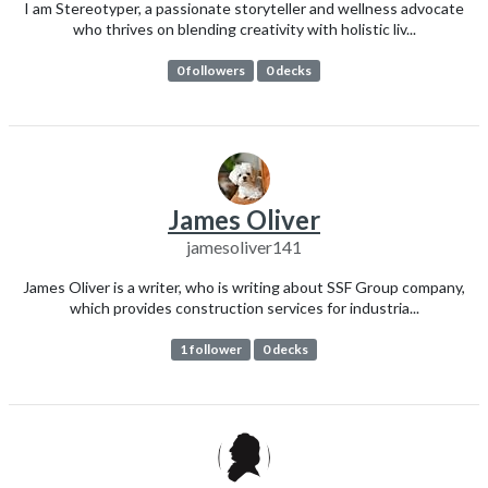
I am Stereotyper, a passionate storyteller and wellness advocate
who thrives on blending creativity with holistic liv...
0 followers
0 decks
James Oliver
jamesoliver141
James Oliver is a writer, who is writing about SSF Group company,
which provides construction services for industria...
1 follower
0 decks