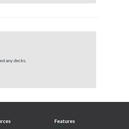
hed any decks.
rces
Features