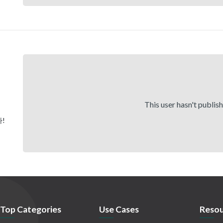
This user hasn't publis
!
Top Categories
Use Cases
Resou