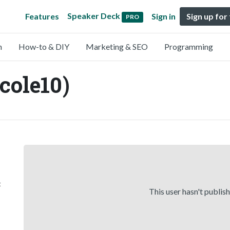
Speaker Deck
Features
Sign in
Sign up for
PRO
n
How-to & DIY
Marketing & SEO
Programming
cole10)
t
This user hasn't publis