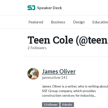
Speaker Deck
Featured
Business
Design
Educatio
Teen Cole (@teen
2 Followers
James Oliver
jamesoliver141
James Oliver is a writer, who is writing abou
SSF Group company, which provides
construction services for industria...
1 follower
0 decks