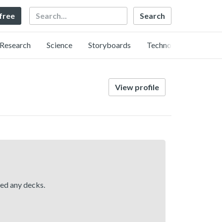
Search
 free
Research
Science
Storyboards
Technology
View profile
hed any decks.