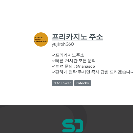
프리카지노 주소
yujiroh360
✓프리카지노주소
✓빠른 24시간 모든 문의
✓ㅌㄹ 문의 : @nanasoo
✓편하게 연락 주시면 즉시 답변 드리겠습니다
1 follower
0 decks