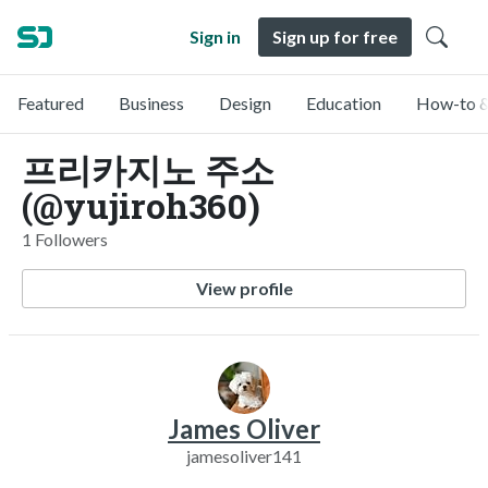
Sign in
Sign up for free
Featured
Business
Design
Education
How-to &
프리카지노 주소
(@yujiroh360)
1 Followers
View profile
James Oliver
jamesoliver141