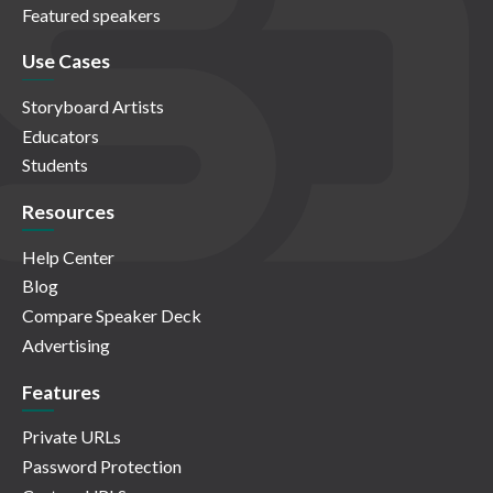
Featured speakers
Use Cases
Storyboard Artists
Educators
Students
Resources
Help Center
Blog
Compare Speaker Deck
Advertising
Features
Private URLs
Password Protection