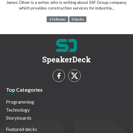
James Oliver is a writer, who is writing about SSF Group company,
which provides construction services for industria...
1 follower
0 decks
SpeakerDeck
Top Categories
Programming
Technology
Storyboards
Featured decks