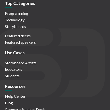
Top Categories
Programming
Technology
Storyboards
Featured decks
Featured speakers
Use Cases
Storyboard Artists
Educators
Students
Resources
Help Center
Blog
Compare Speaker Deck