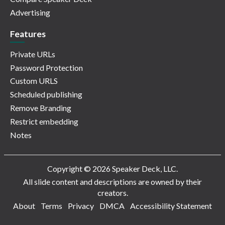
Advertising
Features
Private URLs
Password Protection
Custom URLS
Scheduled publishing
Remove Branding
Restrict embedding
Notes
Copyright © 2026 Speaker Deck, LLC.
All slide content and descriptions are owned by their
creators.
About
Terms
Privacy
DMCA
Accessibility Statement