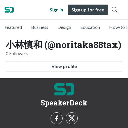
Sign in
Sign up for free
Featured
Business
Design
Education
How-to &
小林慎和 (@noritaka88tax)
0 Followers
View profile
SpeakerDeck