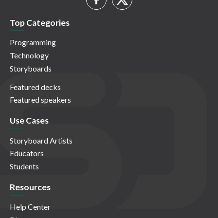
Top Categories
Programming
Technology
Storyboards
Featured decks
Featured speakers
Use Cases
Storyboard Artists
Educators
Students
Resources
Help Center