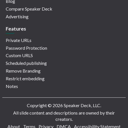
Blog
Compare Speaker Deck
Advertising
Features
Private URLs
Password Protection
Custom URLS
Scheduled publishing
Remove Branding
Restrict embedding
Notes
Copyright © 2026 Speaker Deck, LLC.
All slide content and descriptions are owned by their
creators.
About
Terms
Privacy
DMCA
Accessibility Statement