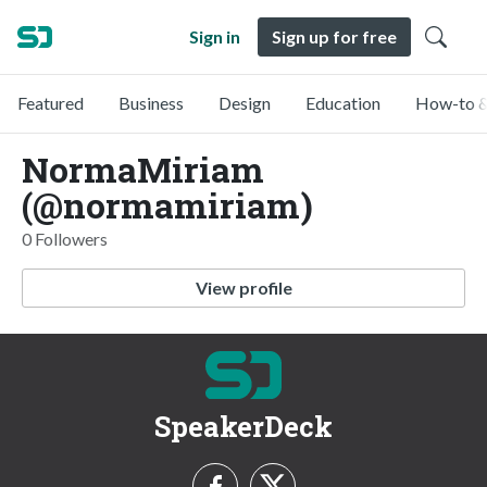
Sign in
Sign up for free
Featured
Business
Design
Education
How-to &
NormaMiriam
(@normamiriam)
0 Followers
View profile
SpeakerDeck