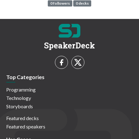
0 followers
0 decks
SpeakerDeck
Top Categories
Programming
Technology
Storyboards
Featured decks
Featured speakers