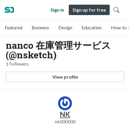
Sign in
Sign up for free
Featured
Business
Design
Education
How-to &
nanco 在庫管理サービス
(@nsketch)
1 Followers
View profile
NK
nk000000