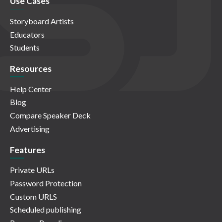
Use Cases
Storyboard Artists
Educators
Students
Resources
Help Center
Blog
Compare Speaker Deck
Advertising
Features
Private URLs
Password Protection
Custom URLS
Scheduled publishing