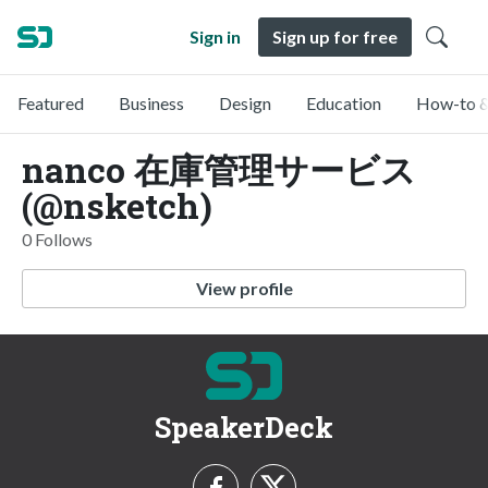
Sign in
Sign up for free
Featured
Business
Design
Education
How-to &
nanco 在庫管理サービス
(@nsketch)
0 Follows
View profile
SpeakerDeck