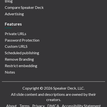
Blog
Compare Speaker Deck
Advertising
Features
Private URLs
Password Protection
Custom URLS
Scheduled publishing
Remove Branding
Restrict embedding
Notes
Copyright © 2026 Speaker Deck, LLC.
All slide content and descriptions are owned by their
creators.
About
Terms
Privacy
DMCA
Accessibility Statement