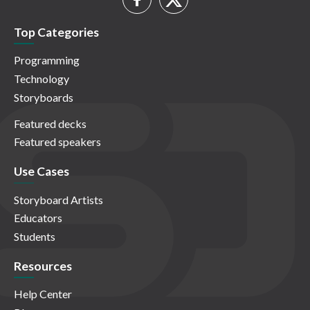
Top Categories
Programming
Technology
Storyboards
Featured decks
Featured speakers
Use Cases
Storyboard Artists
Educators
Students
Resources
Help Center