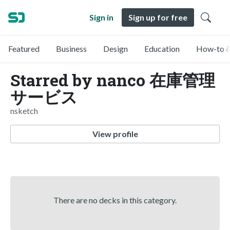
Sign in
Sign up for free
Featured
Business
Design
Education
How-to &
Starred by nanco 在庫管理
サービス
nsketch
View profile
There are no decks in this category.