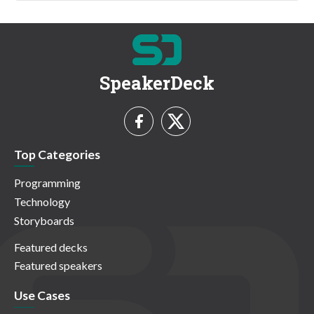
SpeakerDeck
Top Categories
Programming
Technology
Storyboards
Featured decks
Featured speakers
Use Cases