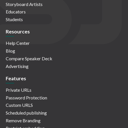
Storyboard Artists
Educators
Students
Resources
Help Center
Blog
Compare Speaker Deck
Advertising
Features
Private URLs
Password Protection
Custom URLS
Scheduled publishing
Remove Branding