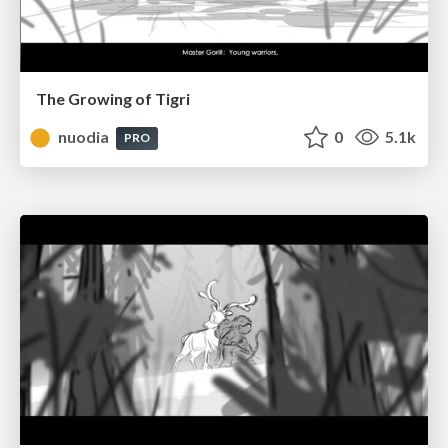
The Growing of Tigri
nuodia
0
5.1k
PRO