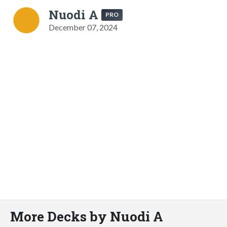
Nuodi A
PRO
December 07, 2024
More Decks by Nuodi A