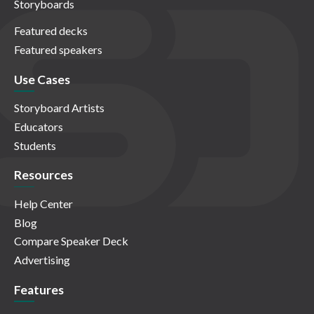
Storyboards
Featured decks
Featured speakers
Use Cases
Storyboard Artists
Educators
Students
Resources
Help Center
Blog
Compare Speaker Deck
Advertising
Features