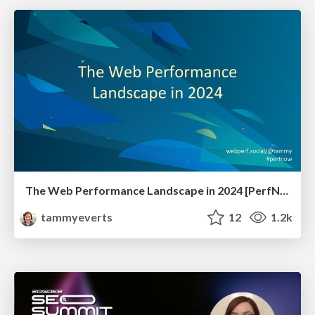
The Web Performance Landscape in 2024 [PerfNow 2024]
tammyeverts
12
1.2k