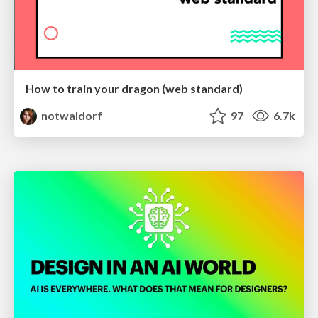
How to train your dragon (web standard)
notwaldorf
97
6.7k