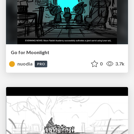
Go for Moonlight
nuodia
0
3.7k
PRO