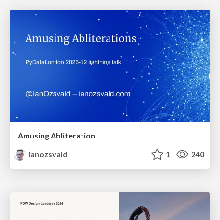
Amusing Abliteration
ianozsvald
1
240