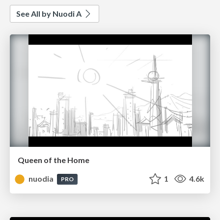
See All by Nuodi A
Queen of the Home
nuodia
1
4.6k
PRO