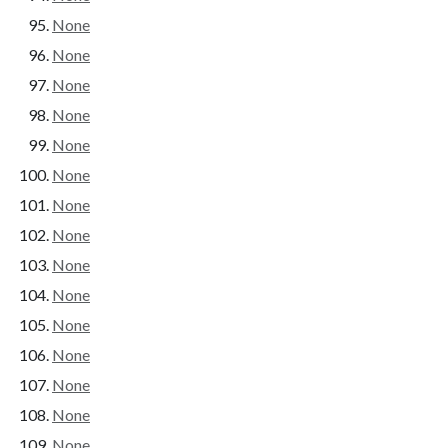
None
None
None
None
None
None
None
None
None
None
None
None
None
None
None