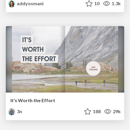
addyosmani
10
1.3k
It's Worth the Effort
3n
188
29k