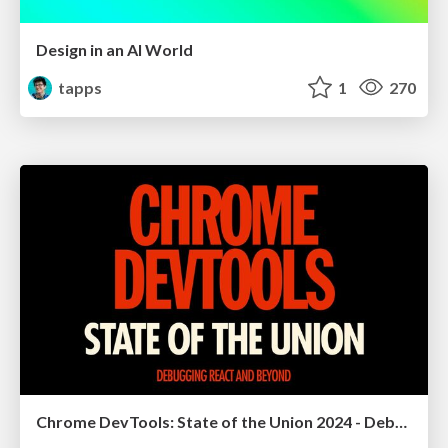
Design in an AI World
tapps
1
270
Chrome DevTools: State of the Union 2024 - Debugging React & Beyond