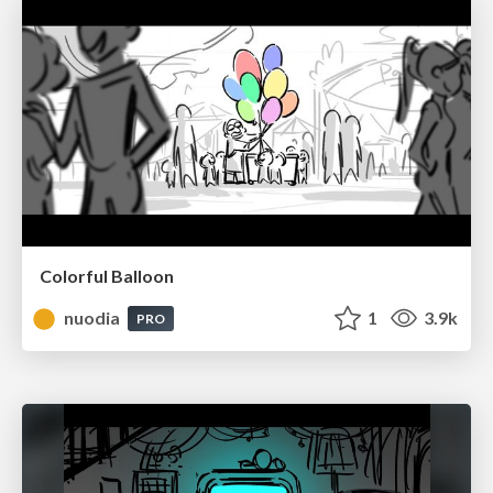
Colorful Balloon
nuodia
1
3.9k
PRO