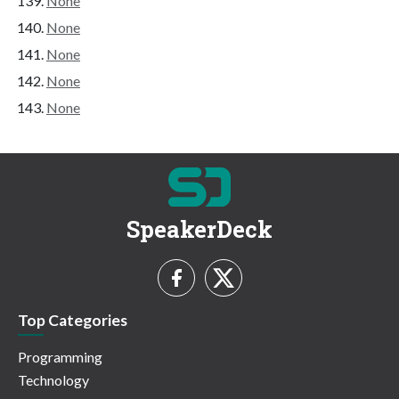
None
None
None
None
None
SpeakerDeck
Top Categories
Programming
Technology