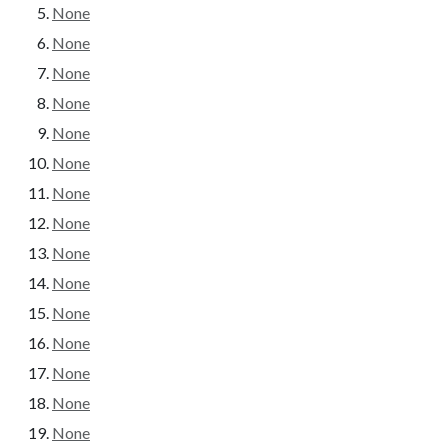
None
None
None
None
None
None
None
None
None
None
None
None
None
None
None