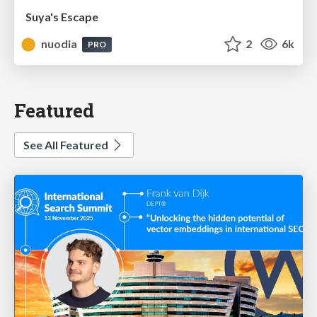
Suya's Escape
nuodia
2
6k
PRO
Featured
See All Featured