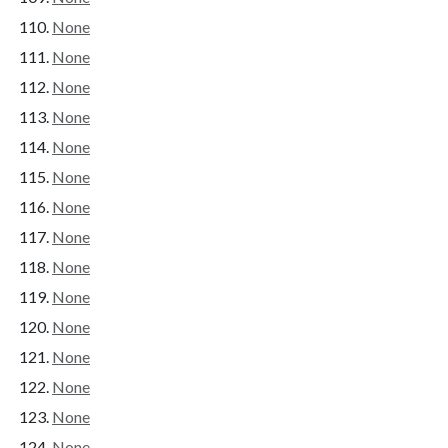
None
None
None
None
None
None
None
None
None
None
None
None
None
None
None