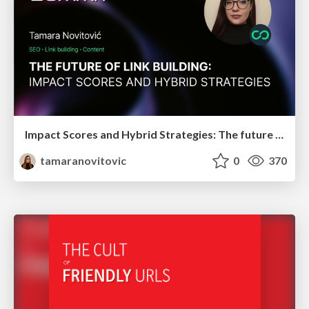
Impact Scores and Hybrid Strategies: The future of link building
tamaranovitovic
0
370