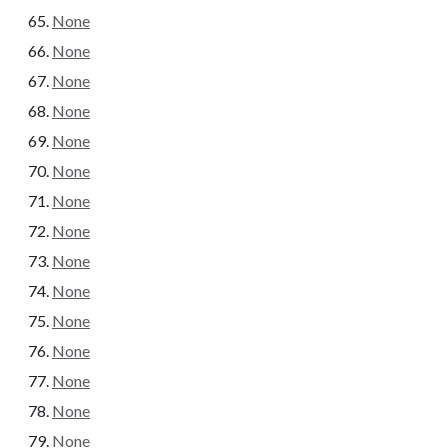
None
None
None
None
None
None
None
None
None
None
None
None
None
None
None