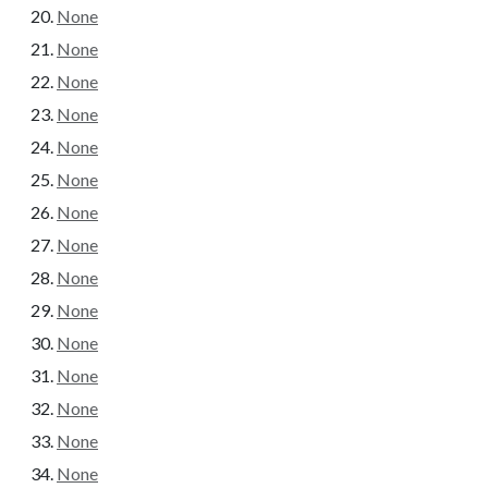
None
None
None
None
None
None
None
None
None
None
None
None
None
None
None