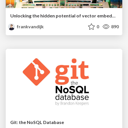
Unlocking the hidden potential of vector embeddings in international SEO
frankvandijk
0
890
Git: the NoSQL Database