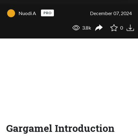
Nuodi A
December 07, 2024
PRO
3.8k
0
Gargamel Introduction