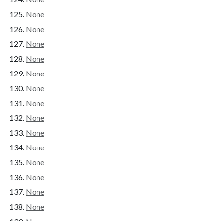
None
None
None
None
None
None
None
None
None
None
None
None
None
None