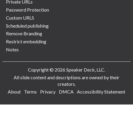
Private URLs
Password Protection
Custom URLS
Scheduled publishing
Remove Branding
Restrict embedding
Notes
Copyright © 2026 Speaker Deck, LLC.
All slide content and descriptions are owned by their
creators.
About
Terms
Privacy
DMCA
Accessibility Statement