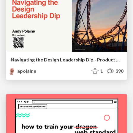
Navigating the Design Leadership Dip - Product Design Week Design Leaders+ Conference 2024
apolaine
1
390