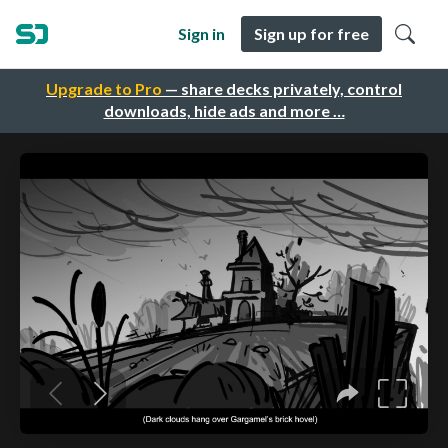
Sign in
Sign up for free
Upgrade to Pro
— share decks privately, control
downloads, hide ads and more …