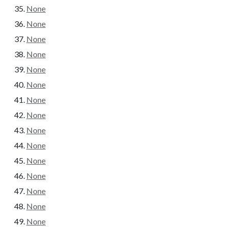
None
None
None
None
None
None
None
None
None
None
None
None
None
None
None