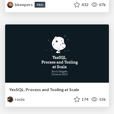
bkeepers
432
67k
PRO
YesSQL, Process and Tooling at Scale
rocio
174
15k