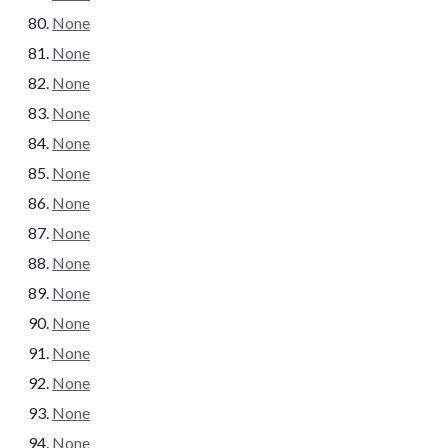
None
None
None
None
None
None
None
None
None
None
None
None
None
None
None