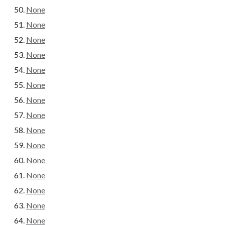
None
None
None
None
None
None
None
None
None
None
None
None
None
None
None