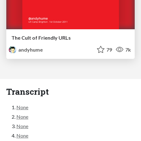
The Cult of Friendly URLs
andyhume
79
7k
Transcript
None
None
None
None