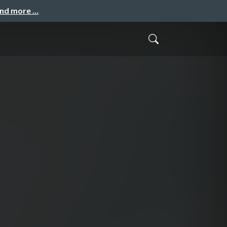
and more …