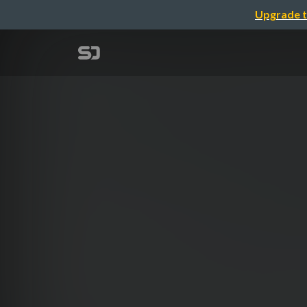
Upgrade t