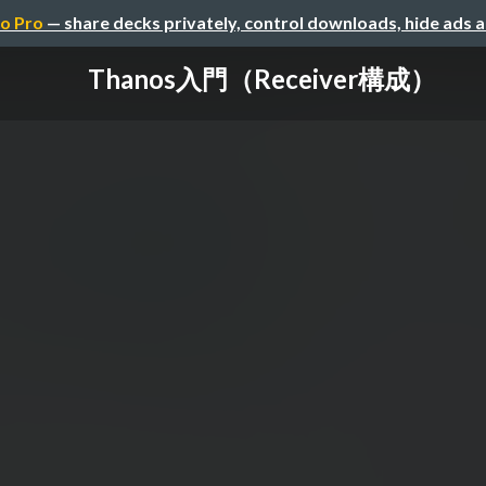
o Pro
— share decks privately, control downloads, hide ads 
Thanos入門（Receiver構成）