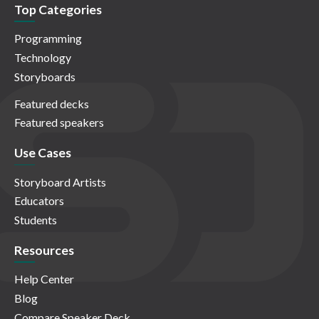
Top Categories
Programming
Technology
Storyboards
Featured decks
Featured speakers
Use Cases
Storyboard Artists
Educators
Students
Resources
Help Center
Blog
Compare Speaker Deck