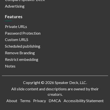
Advertising
Features
Private URLs
Password Protection
Custom URLS
Scheduled publishing
Remove Branding
Restrict embedding
Notes
Copyright © 2026 Speaker Deck, LLC.
All slide content and descriptions are owned by their
creators.
About
Terms
Privacy
DMCA
Accessibility Statement