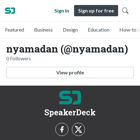
Sign in
Sign up for free
Featured
Business
Design
Education
How-to &
nyamadan (@nyamadan)
0 Followers
View profile
SpeakerDeck