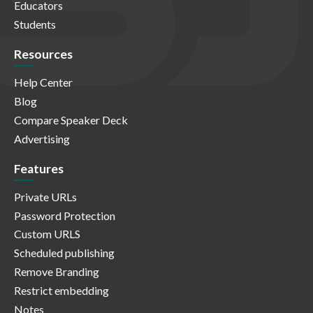
Educators
Students
Resources
Help Center
Blog
Compare Speaker Deck
Advertising
Features
Private URLs
Password Protection
Custom URLS
Scheduled publishing
Remove Branding
Restrict embedding
Notes