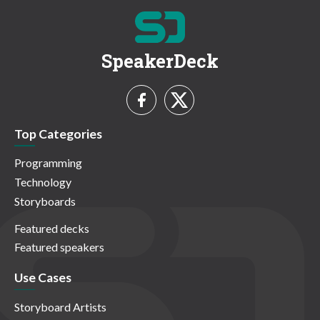
SpeakerDeck
Top Categories
Programming
Technology
Storyboards
Featured decks
Featured speakers
Use Cases
Storyboard Artists