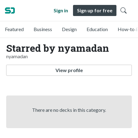
Sign in
Sign up for free
Featured
Business
Design
Education
How-to &
Starred by nyamadan
nyamadan
View profile
There are no decks in this category.