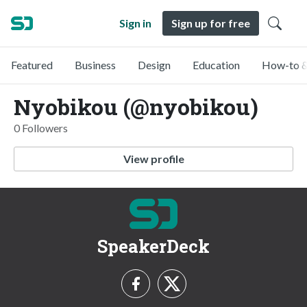
Sign in
Sign up for free
Featured
Business
Design
Education
How-to &
Nyobikou (@nyobikou)
0 Followers
View profile
SpeakerDeck