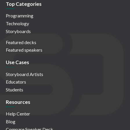
Top Categories
Programming
Technology
Storyboards
Featured decks
Featured speakers
Use Cases
Storyboard Artists
Educators
Students
Resources
Help Center
Blog
Compare Speaker Deck