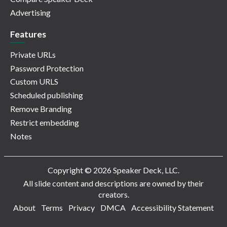
Advertising
Features
Private URLs
Password Protection
Custom URLS
Scheduled publishing
Remove Branding
Restrict embedding
Notes
Copyright © 2026 Speaker Deck, LLC.
All slide content and descriptions are owned by their
creators.
About
Terms
Privacy
DMCA
Accessibility Statement