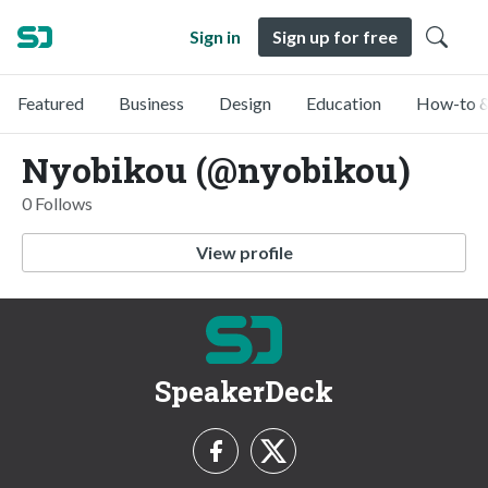
Sign in
Sign up for free
Featured
Business
Design
Education
How-to &
Nyobikou (@nyobikou)
0 Follows
View profile
SpeakerDeck