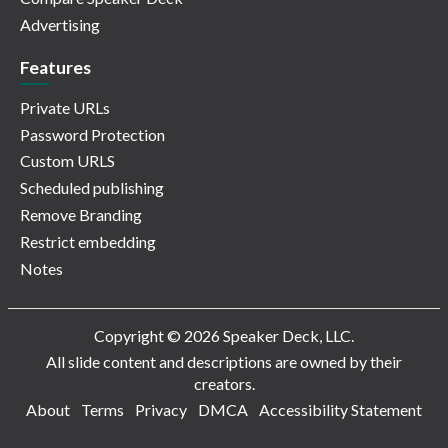
Advertising
Features
Private URLs
Password Protection
Custom URLS
Scheduled publishing
Remove Branding
Restrict embedding
Notes
Copyright © 2026 Speaker Deck, LLC.
All slide content and descriptions are owned by their
creators.
About
Terms
Privacy
DMCA
Accessibility Statement