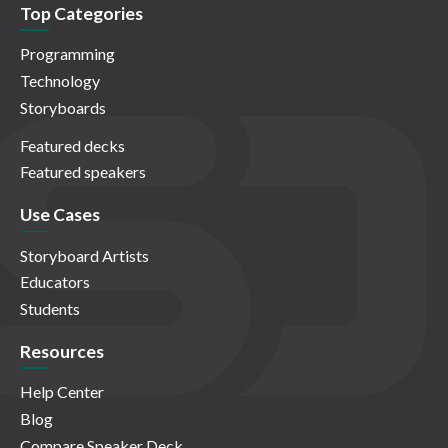
Top Categories
Programming
Technology
Storyboards
Featured decks
Featured speakers
Use Cases
Storyboard Artists
Educators
Students
Resources
Help Center
Blog
Compare Speaker Deck