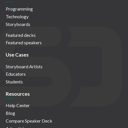
Programming
Technology
Storyboards
Featured decks
Featured speakers
Use Cases
Storyboard Artists
Educators
Students
Resources
Help Center
Blog
Compare Speaker Deck