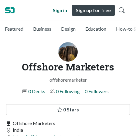
Sign in
Sign up for free
Featured
Business
Design
Education
How-to &
Offshore Marketers
offshoremarketer
0 Decks
0 Following
0 Followers
0 Stars
Offshore Marketers
India