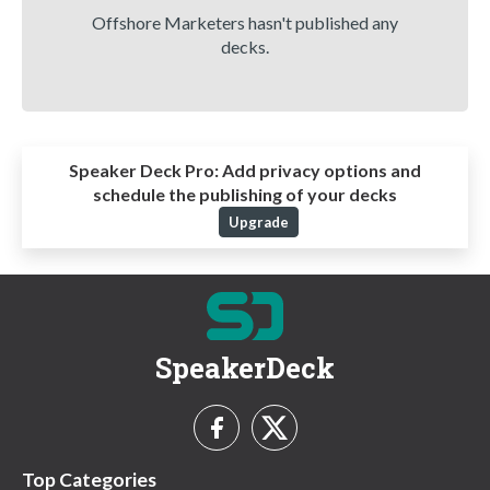
Offshore Marketers hasn't published any
decks.
Speaker Deck Pro:
Add privacy options and
schedule the publishing of your decks
Upgrade
SpeakerDeck
Top Categories