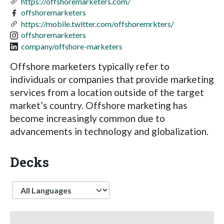
https://offshoremarketers.com/
offshoremarketers
https://mobile.twitter.com/offshoremrkters/
offshoremarketers
company/offshore-marketers
Offshore marketers typically refer to
individuals or companies that provide marketing
services from a location outside of the target
market’s country. Offshore marketing has
become increasingly common due to
advancements in technology and globalization.
Decks
Language