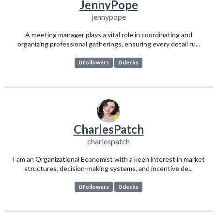
JennyPope
jennypope
A meeting manager plays a vital role in coordinating and
organizing professional gatherings, ensuring every detail ru...
0 followers
0 decks
CharlesPatch
charlespatch
I am an Organizational Economist with a keen interest in market
structures, decision-making systems, and incentive de...
0 followers
0 decks