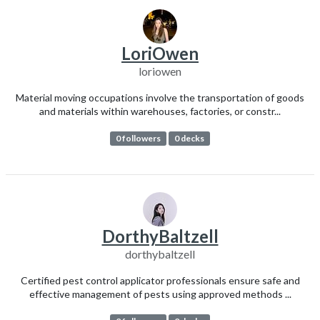
LoriOwen
loriowen
Material moving occupations involve the transportation of goods
and materials within warehouses, factories, or constr...
0 followers
0 decks
DorthyBaltzell
dorthybaltzell
Certified pest control applicator professionals ensure safe and
effective management of pests using approved methods ...