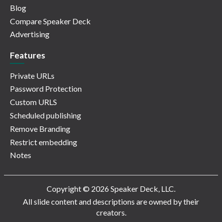
Blog
Compare Speaker Deck
Advertising
Features
Private URLs
Password Protection
Custom URLS
Scheduled publishing
Remove Branding
Restrict embedding
Notes
Copyright © 2026 Speaker Deck, LLC.
All slide content and descriptions are owned by their
creators.