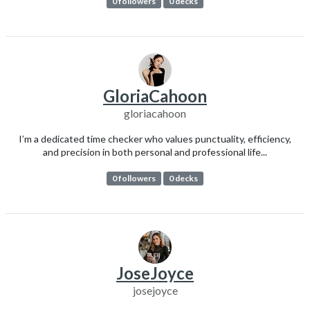
0 followers
0 decks
GloriaCahoon
gloriacahoon
I’m a dedicated time checker who values punctuality, efficiency,
and precision in both personal and professional life...
0 followers
0 decks
JoseJoyce
josejoyce