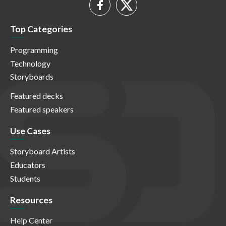
Top Categories
Programming
Technology
Storyboards
Featured decks
Featured speakers
Use Cases
Storyboard Artists
Educators
Students
Resources
Help Center