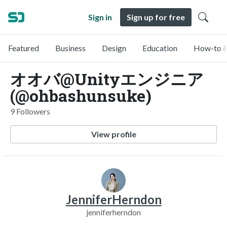
Sign in
Sign up for free
Featured
Business
Design
Education
How-to &
オオバ@Unityエンジニア
(@ohbashunsuke)
9 Followers
View profile
JenniferHerndon
jenniferherndon