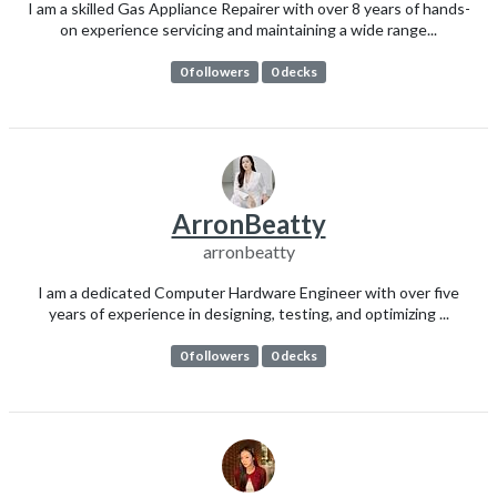
I am a skilled Gas Appliance Repairer with over 8 years of hands-
on experience servicing and maintaining a wide range...
0 followers
0 decks
ArronBeatty
arronbeatty
I am a dedicated Computer Hardware Engineer with over five
years of experience in designing, testing, and optimizing ...
0 followers
0 decks