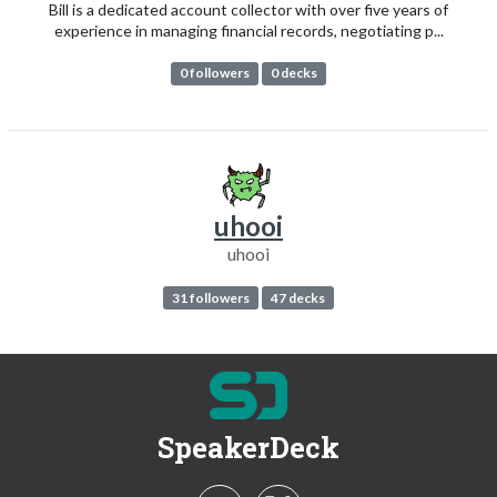
Bill is a dedicated account collector with over five years of
experience in managing financial records, negotiating p...
0 followers
0 decks
uhooi
uhooi
31 followers
47 decks
SpeakerDeck