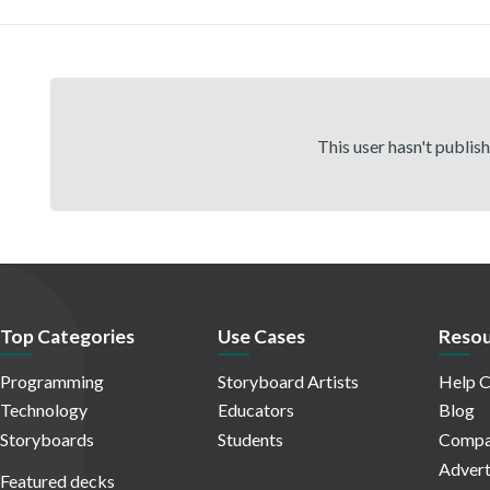
This user hasn't publis
Top Categories
Use Cases
Resou
Programming
Storyboard Artists
Help C
Technology
Educators
Blog
Storyboards
Students
Compa
Advert
Featured decks