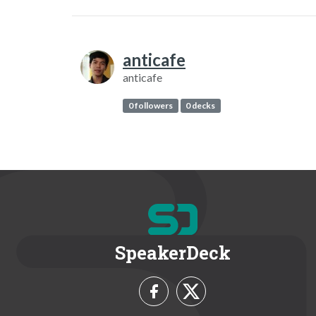
anticafe
anticafe
0 followers
0 decks
SpeakerDeck