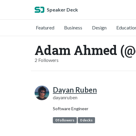
Speaker Deck
Featured
Business
Design
Educatio
Adam Ahmed (@
2 Followers
Dayan Ruben
dayanruben
Software Engineer
0 followers
0 decks