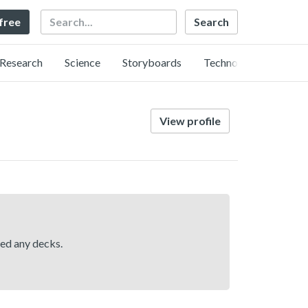
Search
 free
Research
Science
Storyboards
Technology
View profile
hed any decks.