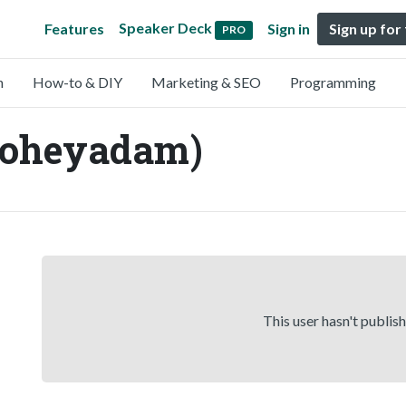
Speaker Deck
Features
Sign in
Sign up for
PRO
n
How-to & DIY
Marketing & SEO
Programming
oheyadam)
This user hasn't publis