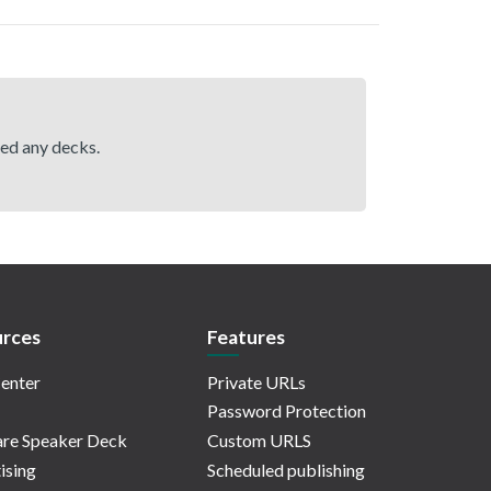
hed any decks.
rces
Features
enter
Private URLs
Password Protection
re Speaker Deck
Custom URLS
ising
Scheduled publishing