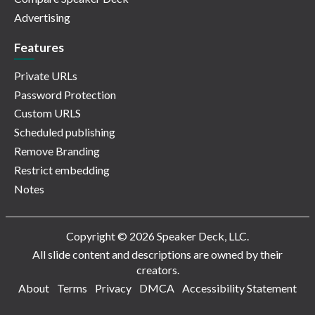
Advertising
Features
Private URLs
Password Protection
Custom URLS
Scheduled publishing
Remove Branding
Restrict embedding
Notes
Copyright © 2026 Speaker Deck, LLC.
All slide content and descriptions are owned by their
creators.
About
Terms
Privacy
DMCA
Accessibility Statement