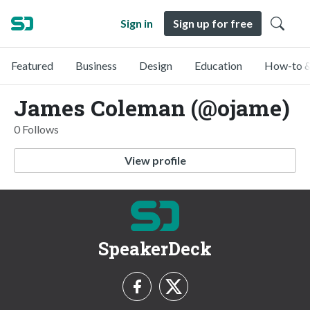
Sign in
Sign up for free
Featured
Business
Design
Education
How-to &
James Coleman (@ojame)
0 Follows
View profile
SpeakerDeck