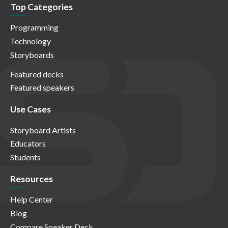
Top Categories
Programming
Technology
Storyboards
Featured decks
Featured speakers
Use Cases
Storyboard Artists
Educators
Students
Resources
Help Center
Blog
Compare Speaker Deck