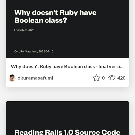
Why doesn't Ruby have Boolean class - final version
okuramasafumi
0
420