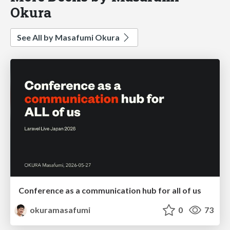
Okura
See All by Masafumi Okura
Conference as a communication hub for all of us
okuramasafumi
0
73