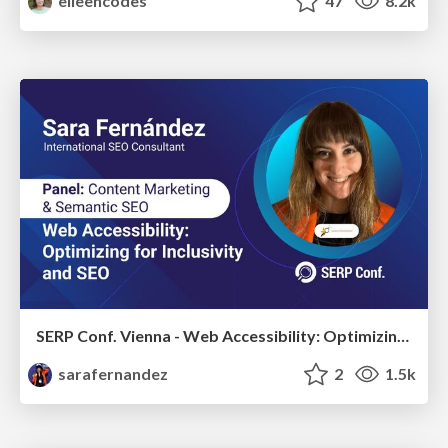
eileencodes
47
8.2k
SERP Conf. Vienna - Web Accessibility: Optimizing for Inclusivity and SEO
sarafernandez
2
1.5k