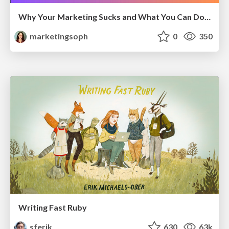
Why Your Marketing Sucks and What You Can Do About It - Sophie Logan
marketingsoph
0
350
Writing Fast Ruby
sferik
630
63k