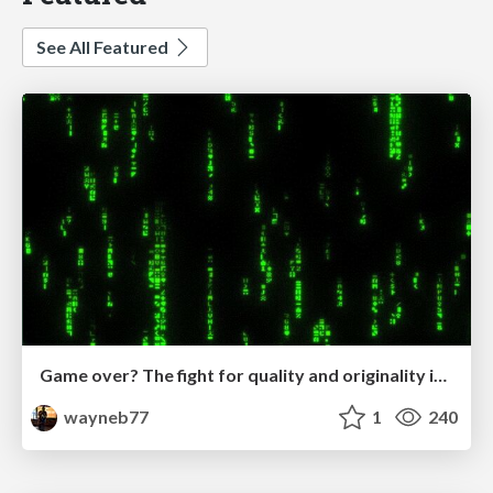
See All Featured
Game over? The fight for quality and originality in the time of robots
wayneb77
1
240