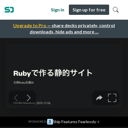
Sign in
Sign up for free
Upgrade to Pro
— share decks privately, control
downloads, hide ads and more …
·
Ship Features Fearlessly
→
SPONSORED