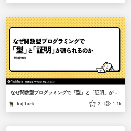
なぜ関数型プログラミングで「型」と「証明」が語られるのか #fp_matsuri
kajitack
3
1.1k