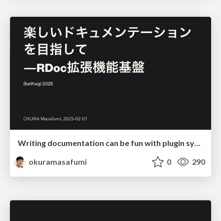
Writing documentation can be fun with plugin system
okuramasafumi
0
290