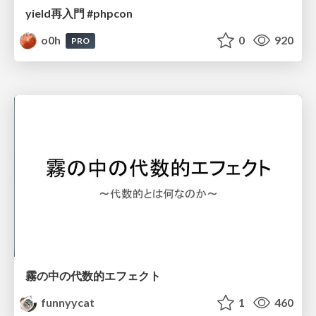
yield再入門 #phpcon
o0h
0
920
PRO
霧の中の代数的エフェクト
funnyycat
1
460