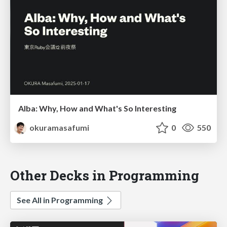
Alba: Why, How and What's So Interesting
okuramasafumi
0
550
Other Decks in Programming
See All in Programming