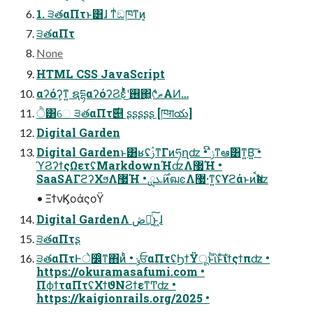
1. ੩తαΠτͱ͸ɺ ͳͥඞཁͳͷ͔
੩తαΠτ
None
HTML CSS JavaScript
αʔόʔ͕ͳ͍ ຊདྷαʔόʔϨεͬͯͬͪ͜ʹ࢖͏΂͖୯ޠͩͬͨΑͶ…
ੈ͸େ ੩తαΠτ࣌୅ ʂʂʂʂʂ [ཁग़య]
Digital Garden
Digital Gardenͱ͸ʁʢࢲͳΓͷཧղʣ • ݫີͳఆٛ͸ͳ͍Β͍͠ •
ϓϨʔϯςΩετʢMarkdownؚΉʣΛ޷Ή •
SaaSΑΓϩʔΧϧΛ޷Ή • ࣌ܥྻͷฒͼΛ޷·ͳ͍ʢϒϩάͱͷࠩҟʣ
• ΞϯνϏοάςοΫ
Digital GardenΛ ڞ༗͍ͨ͠ͱ͖ɺ
੩తαΠτʂ
੩తαΠτͰे෼ͦ͏ͳ΋ͷͨͪ • ݸਓαΠτʢϦϯΫूͱͪΐͬͱͨ͠ίϯςϯπʣ •
https://okuramasafumi.com •
ΠϕϯταΠτʢΧϯϑΝϨϯεͳͲʣ •
https://kaigionrails.org/2025 •