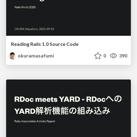
Reading Rails 1.0 Source Code
okuramasafumi
0
390