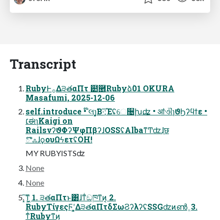
Transcript
RubyͰ࡞Δ੩తαΠτ ๺཮Rubyձٞ01 OKURA
Masafumi, 2025-12-06
self.introduce • ໊લɿ͓͓͘Β·͞;Έʢେ૔խ࢙ʣ • ॴଐɿϑϦʔϥϯε •
׆ಈɿKaigi on
RailsνʔϑΦʔΨφΠβʔɺOSSʢAlbaͳͲʣɺ֤छ
ొஃɺϙουΩϟετʢOH!
MY RUBYISTSʣ
None
None
͓͠ͳ͕͖ 1. ੩తαΠτͱ͸ɺͳͥඞཁͳͷ͔ 2.
RubyΤίγεςϜʹ͓͚Δ੩తαΠτδΣωϨʔλʔʢSSGʣͷൺ ֱ 3.
ͳͥRubyͳͷ͔