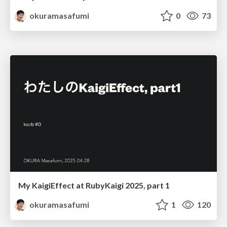
okuramasafumi
0
73
My KaigiEffect at RubyKaigi 2025, part 1
okuramasafumi
1
120