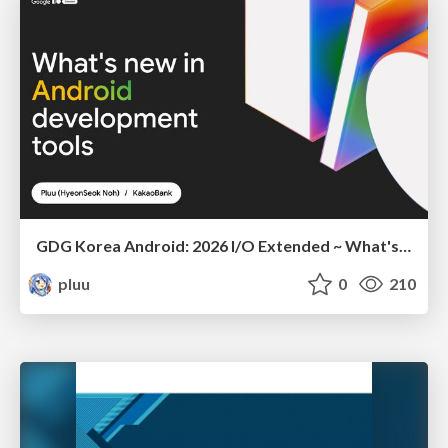
GDG Korea Android: 2026 I/O Extended ~ What's new in Android development tools
pluu
0
210