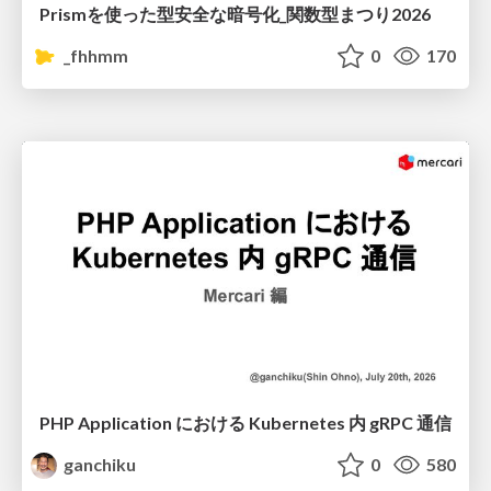
Prismを使った型安全な暗号化_関数型まつり2026
_fhhmm
0
170
PHP Application における Kubernetes 内 gRPC 通信
ganchiku
0
580