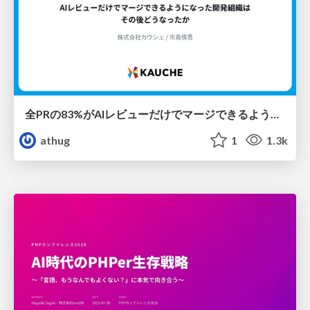
全PRの83%がAIレビューだけでマージできるようになった開発組織はその後どうなったか
athug
1
1.3k