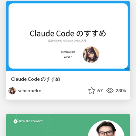
Claude Code のすすめ
schroneko
67
230k