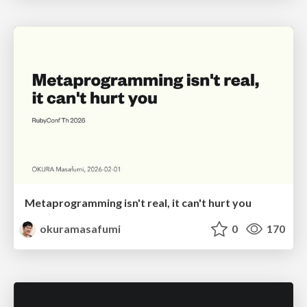
Metaprogramming isn't real, it can't hurt you
okuramasafumi
0
170