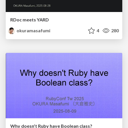
RDoc meets YARD
okuramasafumi
4
280
Why doesn't Ruby have Boolean class?