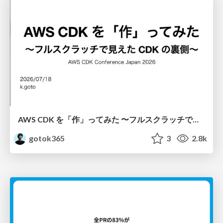
AWS CDK を「作」ってみた 〜フルスクラッチで見えた CDK の裏側〜 / aws-cdk-from-scratch
gotok365
3
2.8k