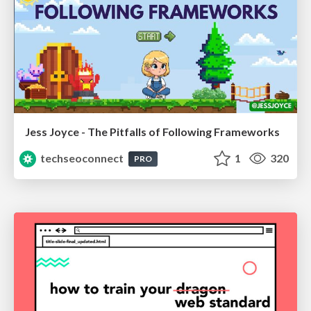
Jess Joyce - The Pitfalls of Following Frameworks
techseoconnect
1
320
PRO