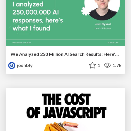
We Analyzed 250 Million AI Search Results: Here's What I Found
joshbly
1
1.7k