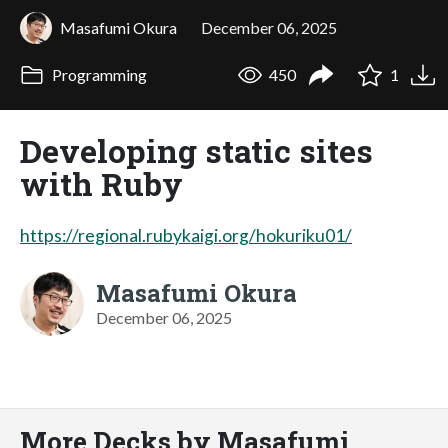
Masafumi Okura
December 06, 2025
Programming
450
1
Developing static sites
with Ruby
https://regional.rubykaigi.org/hokuriku01/
Masafumi Okura
December 06, 2025
More Decks by Masafumi