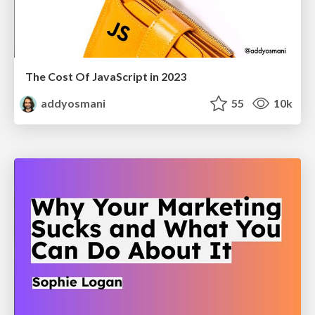
The Cost Of JavaScript in 2023
addyosmani
55
10k