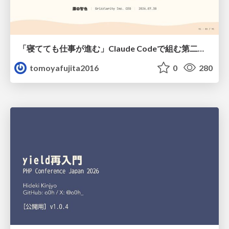
「寝てても仕事が進む」Claude Codeで組む第二の脳
tomoyafujita2016
0
280