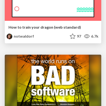
How to train your dragon (web standard)
notwaldorf
97
6.7k