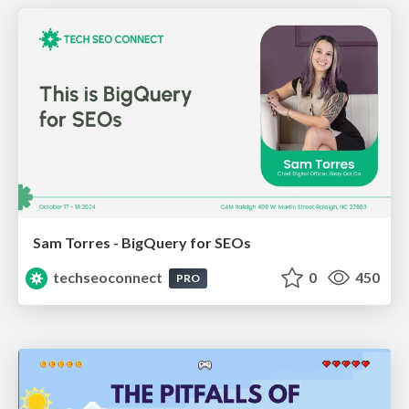
Sam Torres - BigQuery for SEOs
techseoconnect
0
450
PRO