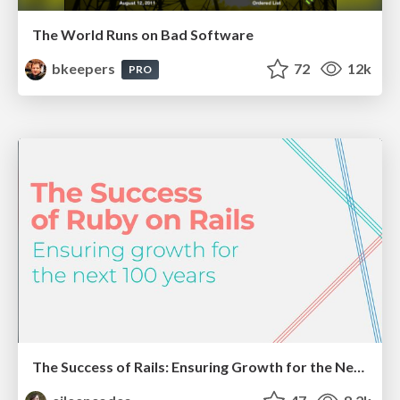
The World Runs on Bad Software
bkeepers
72
12k
PRO
The Success of Rails: Ensuring Growth for the Next 100 Years