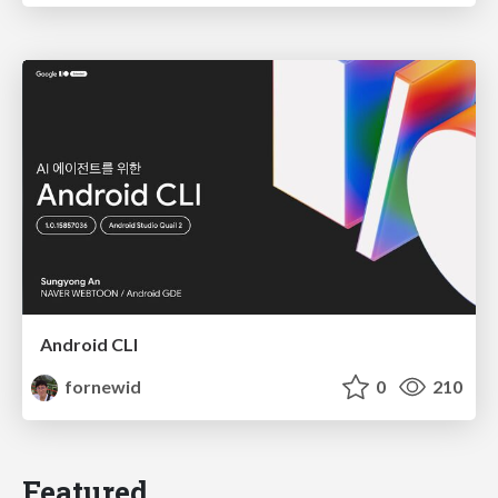
Android CLI
fornewid
0
210
Featured