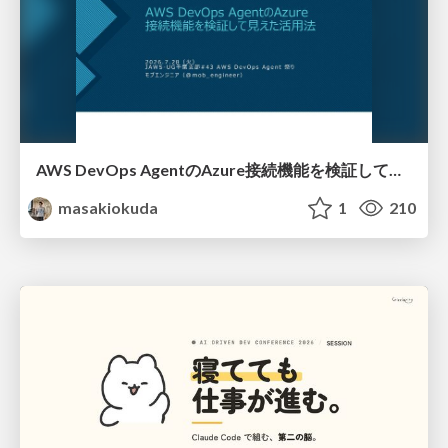
AWS DevOps AgentのAzure接続機能を検証して見えた活用法／Use Cases Verified for the AWS DevOps Agent's Azure Connectivity Feature
masakiokuda
1
210