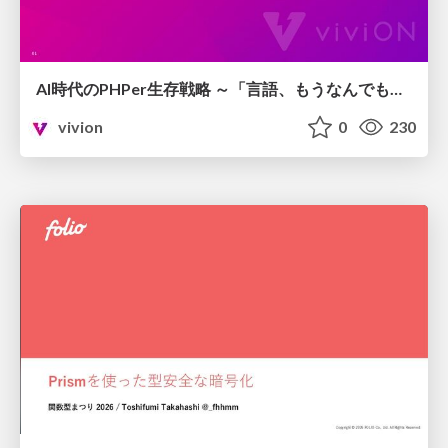
AI時代のPHPer生存戦略 ～「言語、もうなんでもよくない？」に本気で向き合う～
vivion
0
230