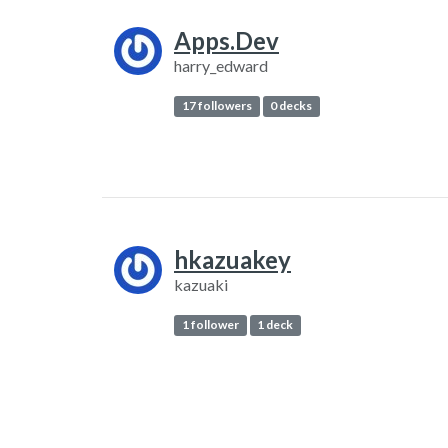
Apps.Dev
harry_edward
17 followers
0 decks
hkazuakey
kazuaki
1 follower
1 deck