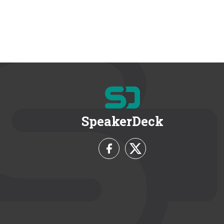
SpeakerDeck