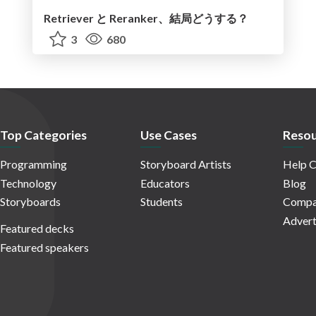
Retriever と Reranker、結局どうする？
3
680
Top Categories
Use Cases
Resou
Programming
Storyboard Artists
Help C
Technology
Educators
Blog
Storyboards
Students
Compa
Advert
Featured decks
Featured speakers