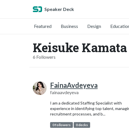
Speaker Deck
Featured
Business
Design
Educatio
Keisuke Kamata 
6 Followers
FainaAvdeyeva
fainaavdeyeva
I am a dedicated Staffing Specialist with
experience in identifying top talent, managi
recruitment processes, and b...
0 followers
0 decks