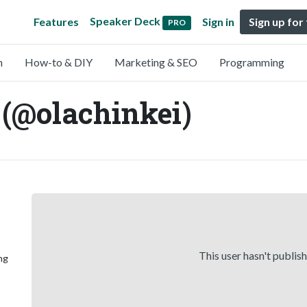
Speaker Deck
Features
Sign in
Sign up for
PRO
n
How-to & DIY
Marketing & SEO
Programming
(@olachinkei)
This user hasn't publis
ng