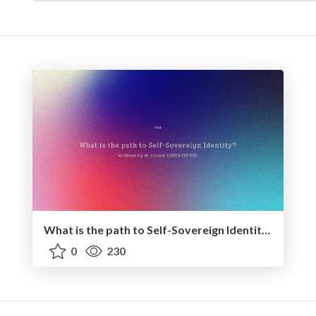
What is the path to Self-Sovereign Identity? - 2024.02.22
0
230