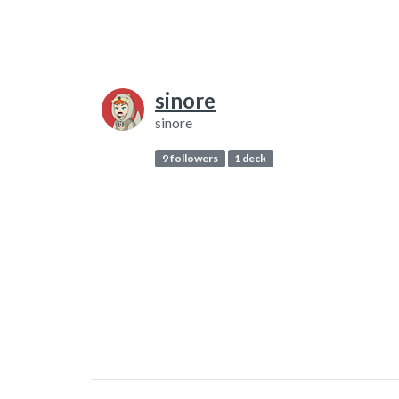
sinore
sinore
9 followers
1 deck