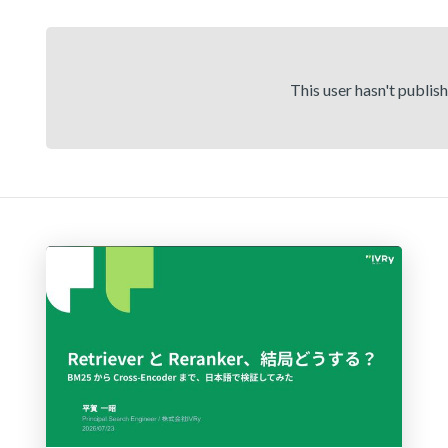
This user hasn't publis