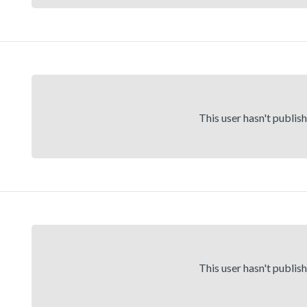
This user hasn't publis
This user hasn't publis