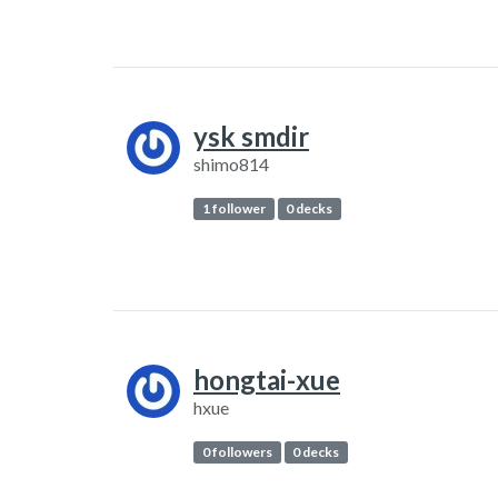
ysk smdir
shimo814
1 follower
0 decks
hongtai-xue
hxue
0 followers
0 decks