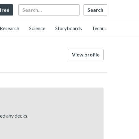
Search
 free
Research
Science
Storyboards
Technology
View profile
hed any decks.