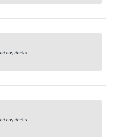
hed any decks.
hed any decks.