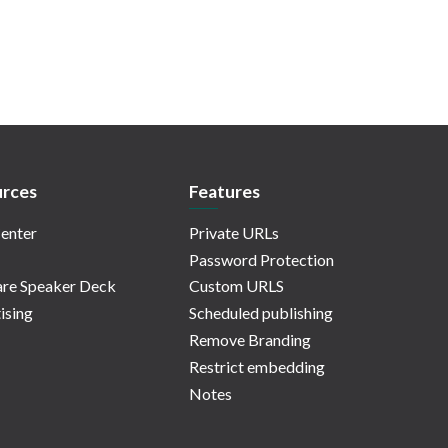
rces
Features
enter
Private URLs
Password Protection
re Speaker Deck
Custom URLS
ising
Scheduled publishing
Remove Branding
Restrict embedding
Notes