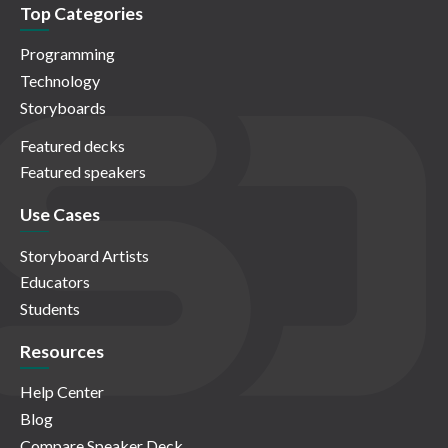
Top Categories
Programming
Technology
Storyboards
Featured decks
Featured speakers
Use Cases
Storyboard Artists
Educators
Students
Resources
Help Center
Blog
Compare Speaker Deck