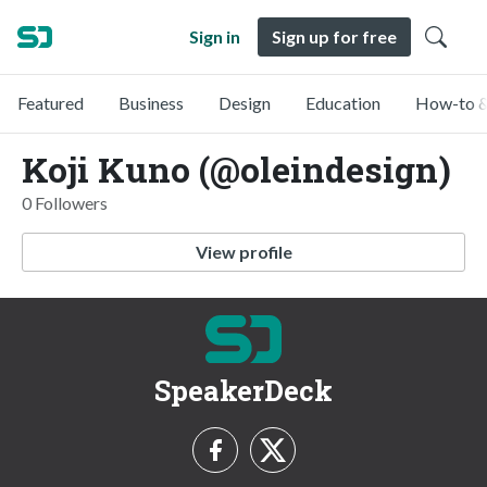
Sign in
Sign up for free
Featured
Business
Design
Education
How-to &
Koji Kuno (@oleindesign)
0 Followers
View profile
SpeakerDeck