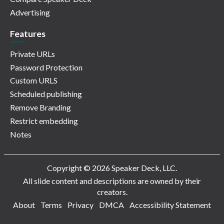
Advertising
Features
Private URLs
Password Protection
Custom URLS
Scheduled publishing
Remove Branding
Restrict embedding
Notes
Copyright © 2026 Speaker Deck, LLC.
All slide content and descriptions are owned by their
creators.
About
Terms
Privacy
DMCA
Accessibility Statement