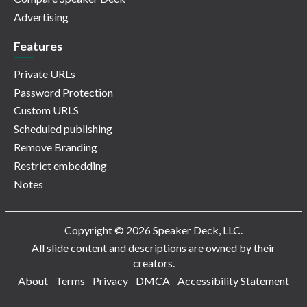
Advertising
Features
Private URLs
Password Protection
Custom URLS
Scheduled publishing
Remove Branding
Restrict embedding
Notes
Copyright © 2026 Speaker Deck, LLC.
All slide content and descriptions are owned by their
creators.
About
Terms
Privacy
DMCA
Accessibility Statement