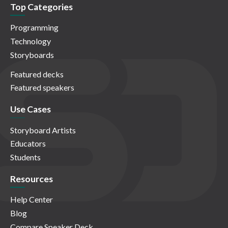
Top Categories
Programming
Technology
Storyboards
Featured decks
Featured speakers
Use Cases
Storyboard Artists
Educators
Students
Resources
Help Center
Blog
Compare Speaker Deck