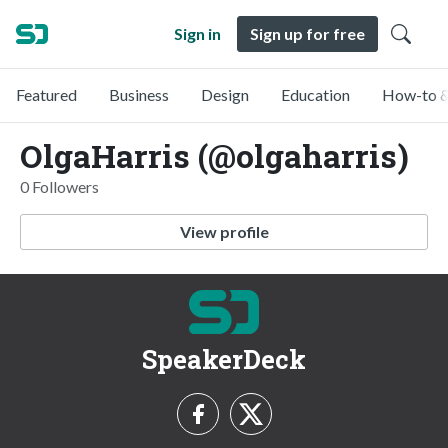
Sign in
Sign up for free
Featured
Business
Design
Education
How-to &
OlgaHarris (@olgaharris)
0 Followers
View profile
SpeakerDeck