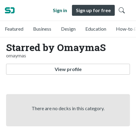
Sign in
Sign up for free
Featured
Business
Design
Education
How-to &
Starred by OmaymaS
omaymas
View profile
There are no decks in this category.