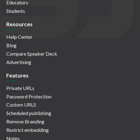
Educators
Students
Resources
Help Center
Blog
Compare Speaker Deck
Advertising
Features
Private URLs
Password Protection
Custom URLS
Scheduled publishing
Remove Branding
Restrict embedding
Notes