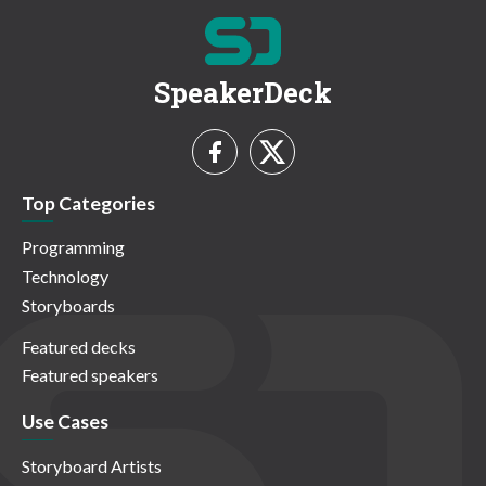
SpeakerDeck
Top Categories
Programming
Technology
Storyboards
Featured decks
Featured speakers
Use Cases
Storyboard Artists