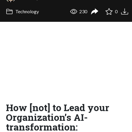
Technology
230
0
How [not] to Lead your
Organization’s AI-
transformation: