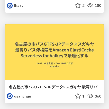
lhazy
2
180
名古屋の市バスGTFS-JPデータ×スガキヤ 最寄りバス停検索をAmazon ElastiCache Serverless for Valkeyで最適化する
usanchuu
1
360