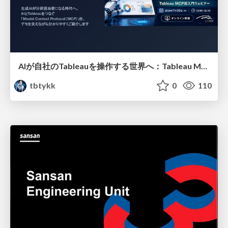
AIが自社のTableauを操作する世界へ：Tableau MCP超入門
tbtykk
0
110