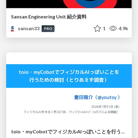
Sansan Engineering Unit 紹介資料
sansan33
1
4.9k
PRO
toio・myCobotでフィジカルAIっぽいことを行うための検討（とりあえず調査） / フィジカルAI LT（IoTLTによる開催）