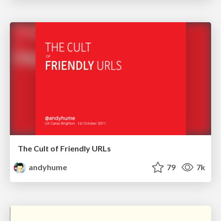
The Cult of Friendly URLs
andyhume
79
7k