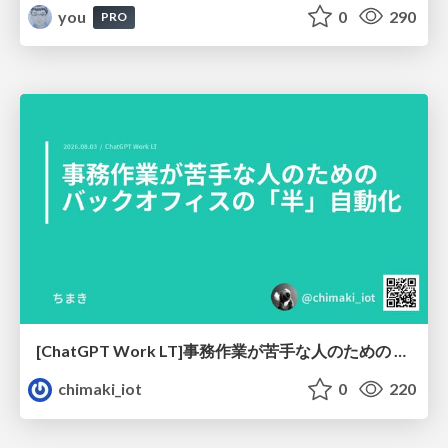
you
0
290
PRO
[ChatGPT Work LT]事務作業が苦手な人のための バックオフィスの「半」自動化
chimaki_iot
0
220