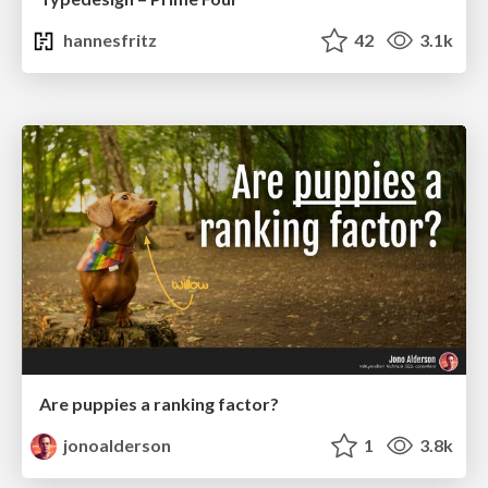
hannesfritz
42
3.1k
Are puppies a ranking factor?
jonoalderson
1
3.8k