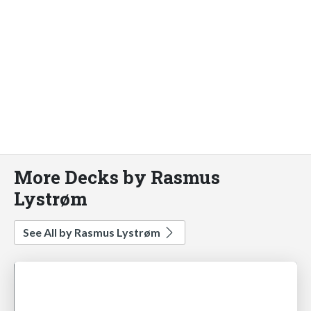
More Decks by Rasmus
Lystrøm
See All by Rasmus Lystrøm