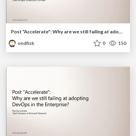
Post "Accelerate": Why are we still failing at adopting DevOps in the Enterprise? - Ignite Version for DevOps Days Aarhus 2025
ondfisk
0
150