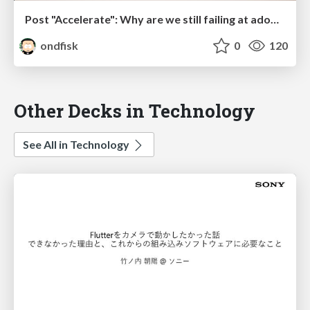
Post "Accelerate": Why are we still failing at adopting DevOps in the Enterprise? - Ignite Version
ondfisk
0
120
Other Decks in Technology
See All in Technology