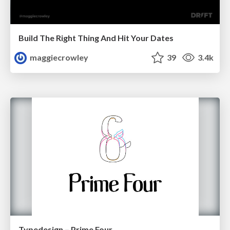
Build The Right Thing And Hit Your Dates
maggiecrowley
39
3.4k
Typedesign – Prime Four