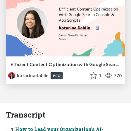
Efficient Content Optimization with Google Search Console & Apps Script
katarinadahlin
1
770
PRO
Transcript
How to Lead your Organization’s AI-