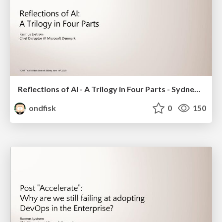
Reflections of AI - A Trilogy in Four Parts - Sydney 2025
ondfisk
0
150