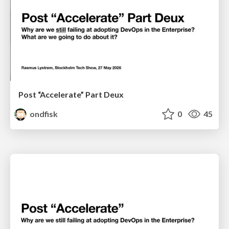
Post “Accelerate” Part Deux
ondfisk
0
45