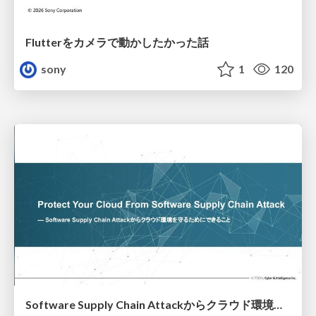
Flutterをカメラで動かしたかった話
sony
1
120
Software Supply Chain Attackからクラウド環境を守るためにできること