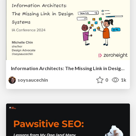
Information Architects: The Missing Link in Design Systems
soysaucechin
0
1k