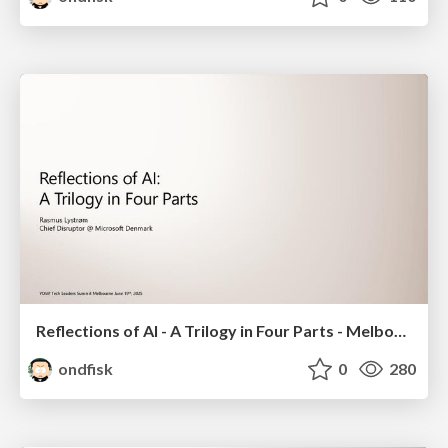
Reflections of AI - A Trilogy in Four Parts - Melbourne 2025
ondfisk
0
280