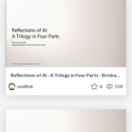
Reflections of AI - A Trilogy in Four Parts - Brisbane 2025
ondfisk
0
150