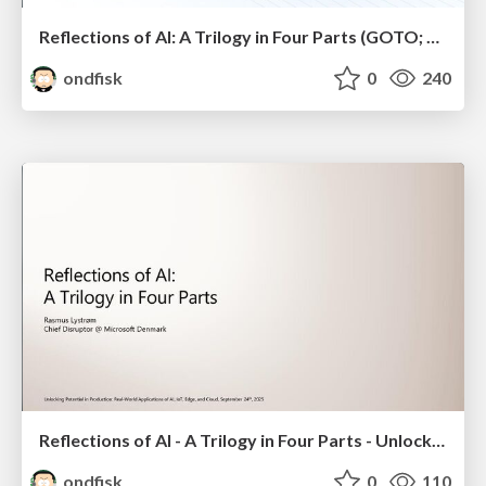
Reflections of AI: A Trilogy in Four Parts (GOTO; Copenhagen 2025)
ondfisk
0
240
Reflections of AI - A Trilogy in Four Parts - Unlocking Potential in Production: Real-World Applications of AI, IoT, Edge, and Cloud
ondfisk
0
110