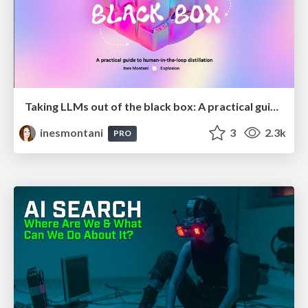
Taking LLMs out of the black box: A practical guide to human-in-the-loop distillation
inesmontani
3
2.3k
PRO