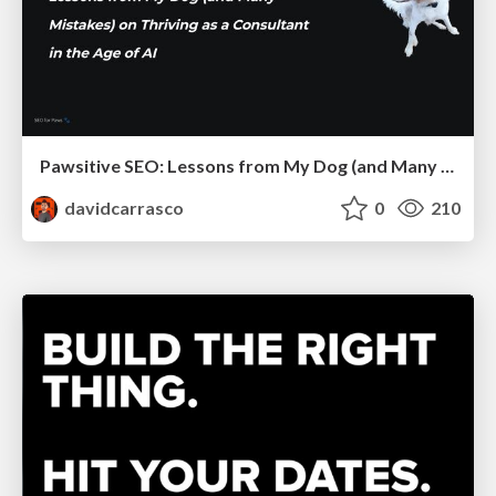
Pawsitive SEO: Lessons from My Dog (and Many Mistakes) on Thriving as a Consultant in the Age of AI
davidcarrasco
0
210