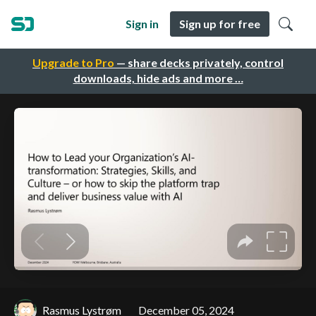
Sign in
Sign up for free
Upgrade to Pro
— share decks privately, control
downloads, hide ads and more …
Rasmus Lystrøm
December 05, 2024