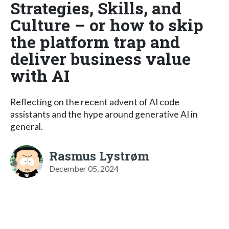
Strategies, Skills, and
Culture – or how to skip
the platform trap and
deliver business value
with AI
Reflecting on the recent advent of AI code
assistants and the hype around generative AI in
general.
Rasmus Lystrøm
December 05, 2024