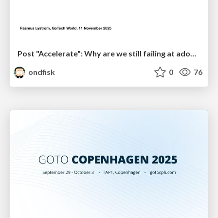
Post "Accelerate": Why are we still failing at adopting DevOps in the Enterprise?
ondfisk
0
76