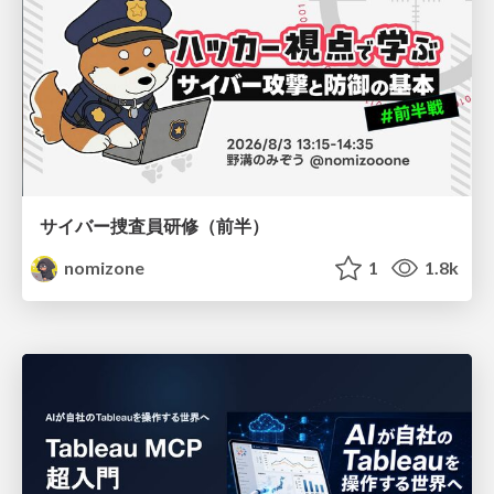
サイバー捜査員研修（前半）
nomizone
1
1.8k