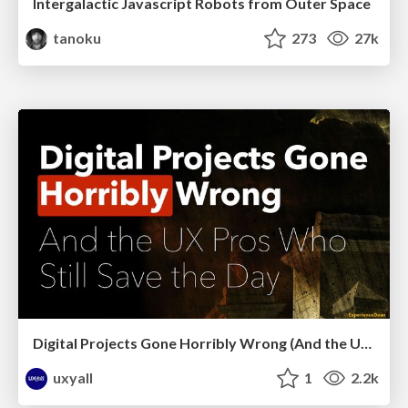
Intergalactic Javascript Robots from Outer Space
tanoku
273
27k
Digital Projects Gone Horribly Wrong (And the UX Pros Who Still Save the Day) - Dean Schuster
uxyall
1
2.2k