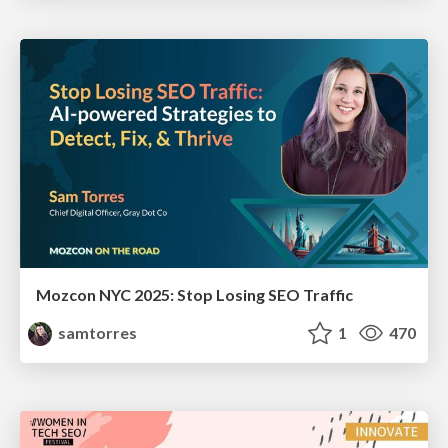
Mozcon NYC 2025: Stop Losing SEO Traffic
samtorres
1
470