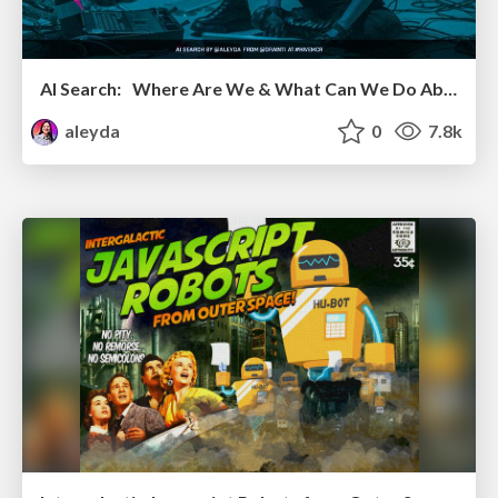
AI Search: Where Are We & What Can We Do About It?
aleyda
0
7.8k