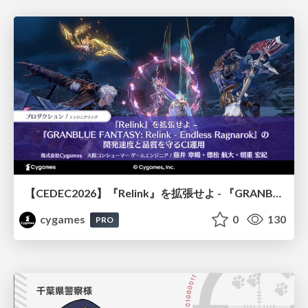
【CEDEC2026】『Relink』を拡張せよ - 『GRANBLUE FANTASY: Relink - Endless Ragnarok』の開発速度と品質を守るCI運用
cygames
0
130
PRO