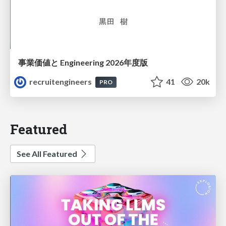
事業価値と Engineering 2026年度版
recruitengineers
41
20k
PRO
Featured
See All Featured