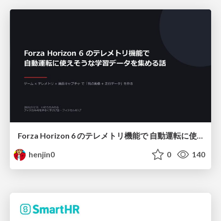
Forza Horizon 6 のテレメトリ機能で 自動運転に使えそうな学習データを集める話
henjin0
0
140