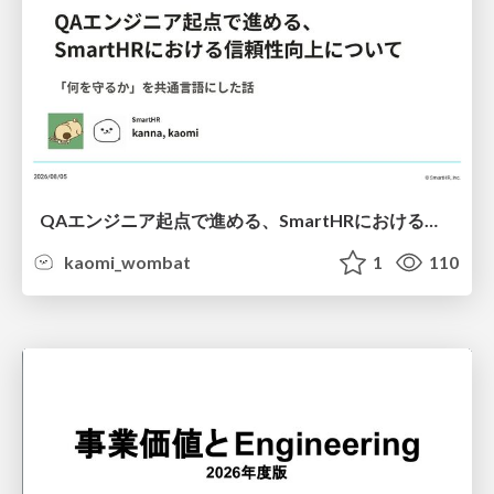
QAエンジニア起点で進める、SmartHRにおける信頼性向上について
kaomi_wombat
1
110