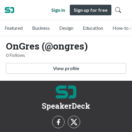
Sign in
Sign up for free
Featured
Business
Design
Education
How-to &
OnGres (@ongres)
0 Follows
View profile
SpeakerDeck