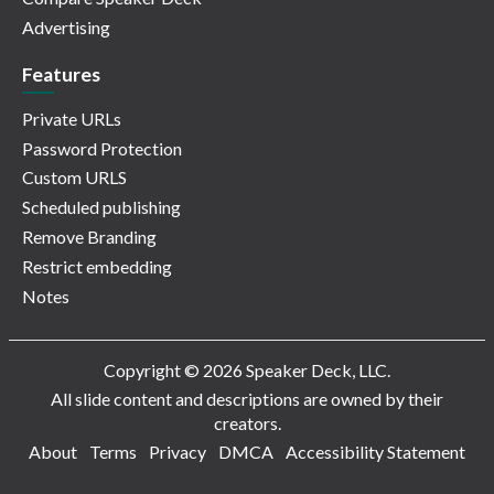
Advertising
Features
Private URLs
Password Protection
Custom URLS
Scheduled publishing
Remove Branding
Restrict embedding
Notes
Copyright © 2026 Speaker Deck, LLC.
All slide content and descriptions are owned by their
creators.
About
Terms
Privacy
DMCA
Accessibility Statement