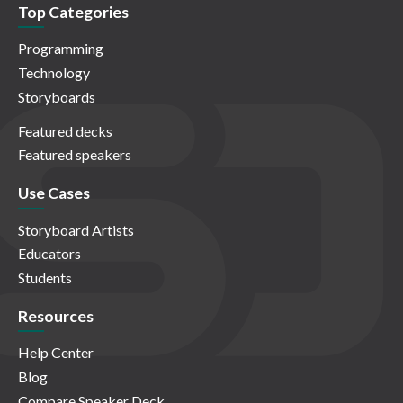
Top Categories
Programming
Technology
Storyboards
Featured decks
Featured speakers
Use Cases
Storyboard Artists
Educators
Students
Resources
Help Center
Blog
Compare Speaker Deck