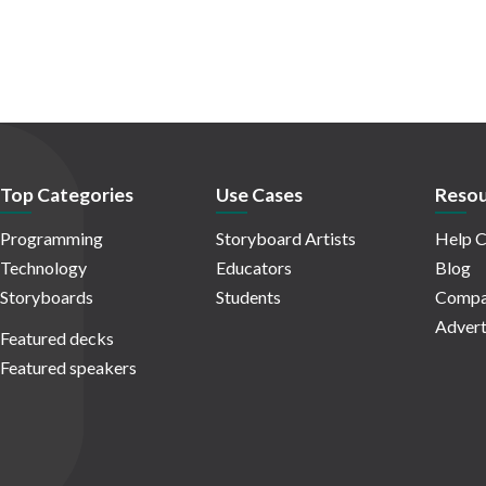
Top Categories
Use Cases
Resou
Programming
Storyboard Artists
Help C
Technology
Educators
Blog
Storyboards
Students
Compa
Advert
Featured decks
Featured speakers