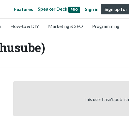
Speaker Deck
Features
Sign in
Sign up for
PRO
n
How-to & DIY
Marketing & SEO
Programming
ihusube)
This user hasn't publis