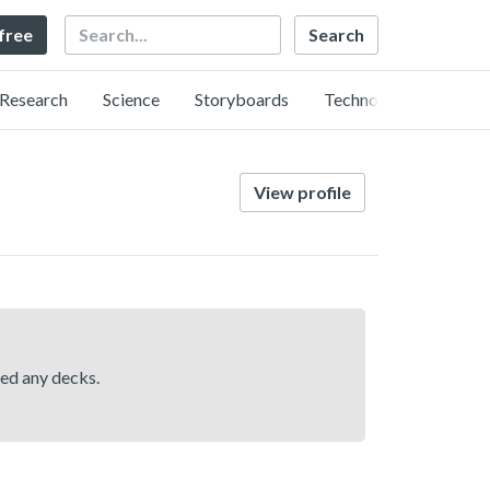
Search
 free
Research
Science
Storyboards
Technology
View profile
hed any decks.