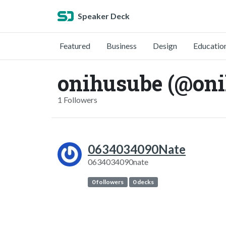
Speaker Deck
Featured
Business
Design
Educatio
onihusube (@on
1 Followers
0634034090Nate
0634034090nate
0 followers
0 decks