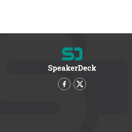
SpeakerDeck