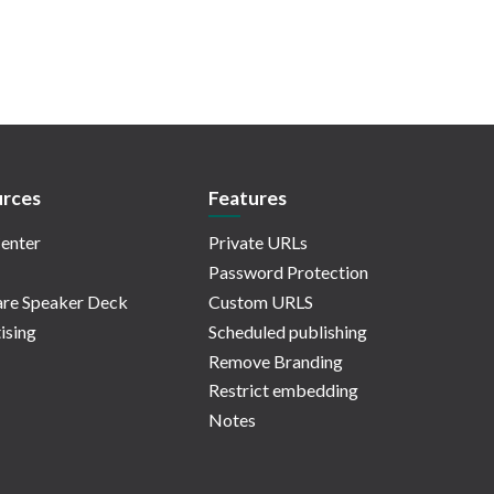
rces
Features
enter
Private URLs
Password Protection
re Speaker Deck
Custom URLS
ising
Scheduled publishing
Remove Branding
Restrict embedding
Notes