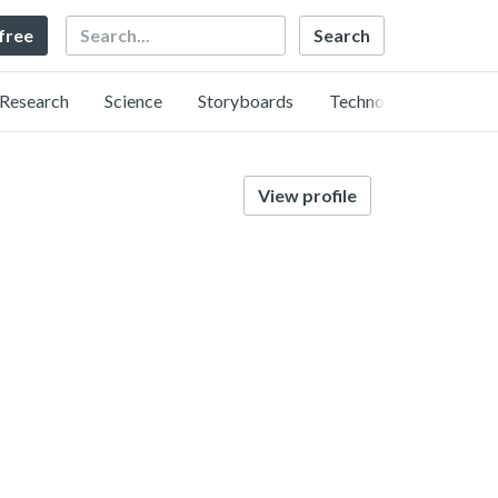
Search
 free
Research
Science
Storyboards
Technology
View profile