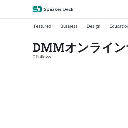
Speaker Deck
Featured
Business
Design
Educatio
DMMオンラインサロン
0 Follows