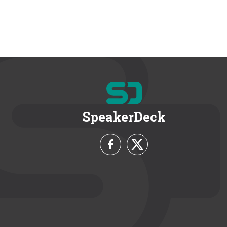
SpeakerDeck