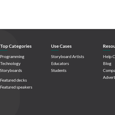
Top Categories
Use Cases
Resou
Programming
Storyboard Artists
Help C
Technology
Educators
Blog
Storyboards
Students
Compa
Advert
Featured decks
Featured speakers