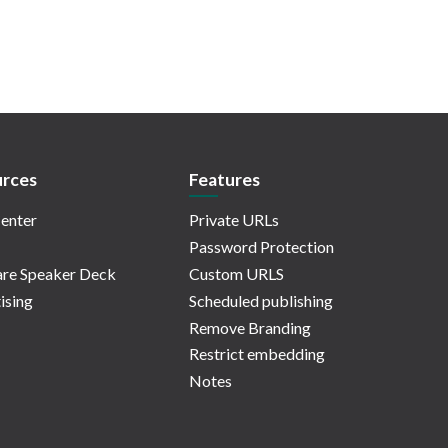
rces
Features
enter
Private URLs
Password Protection
re Speaker Deck
Custom URLS
ising
Scheduled publishing
Remove Branding
Restrict embedding
Notes