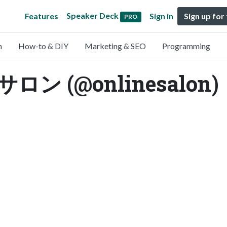
Speaker Deck
Features
Sign in
Sign up for
PRO
n
How-to & DIY
Marketing & SEO
Programming
 (@onlinesalon)