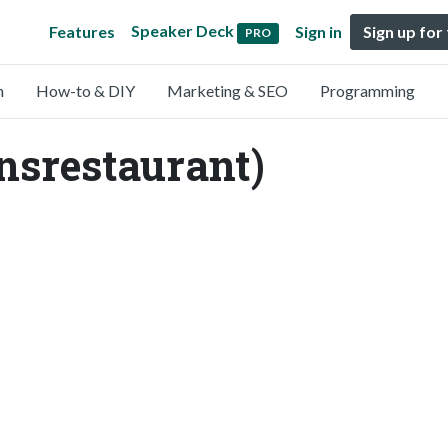
Speaker Deck
Features
Sign in
Sign up for
PRO
n
How-to & DIY
Marketing & SEO
Programming
nsrestaurant)