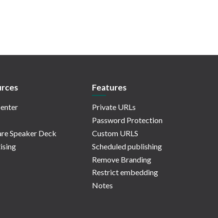
rces
Features
enter
Private URLs
Password Protection
re Speaker Deck
Custom URLS
ising
Scheduled publishing
Remove Branding
Restrict embedding
Notes