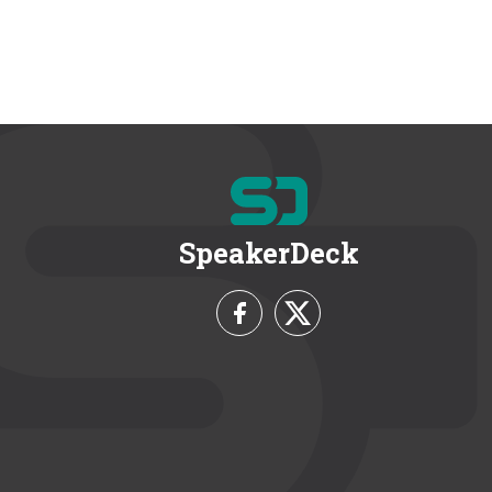
SpeakerDeck