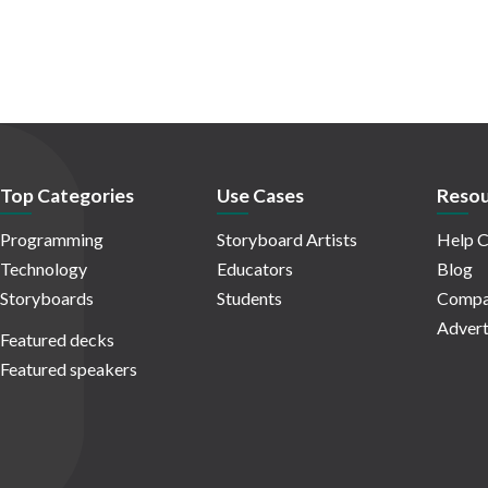
Top Categories
Use Cases
Resou
Programming
Storyboard Artists
Help C
Technology
Educators
Blog
Storyboards
Students
Compa
Advert
Featured decks
Featured speakers