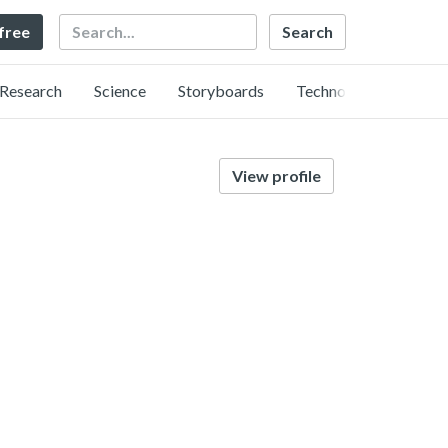
Search
 free
Research
Science
Storyboards
Technology
View profile