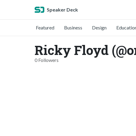
Speaker Deck
Featured
Business
Design
Educatio
Ricky Floyd (@o
0 Followers