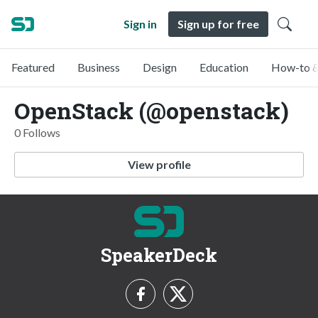
Sign in
Sign up for free
Featured
Business
Design
Education
How-to &
OpenStack (@openstack)
0 Follows
View profile
SpeakerDeck