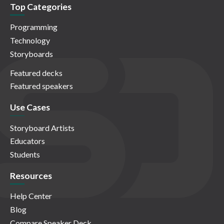
Top Categories
Programming
Technology
Storyboards
Featured decks
Featured speakers
Use Cases
Storyboard Artists
Educators
Students
Resources
Help Center
Blog
Compare Speaker Deck