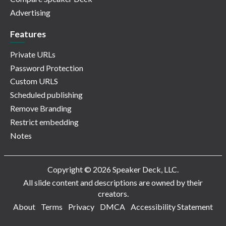
Advertising
Features
Private URLs
Password Protection
Custom URLS
Scheduled publishing
Remove Branding
Restrict embedding
Notes
Copyright © 2026 Speaker Deck, LLC.
All slide content and descriptions are owned by their
creators.
About
Terms
Privacy
DMCA
Accessibility Statement