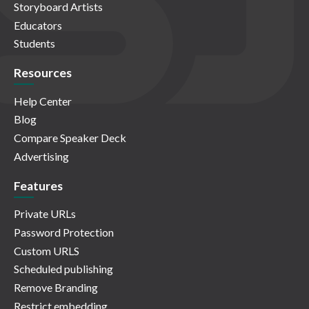
Storyboard Artists
Educators
Students
Resources
Help Center
Blog
Compare Speaker Deck
Advertising
Features
Private URLs
Password Protection
Custom URLS
Scheduled publishing
Remove Branding
Restrict embedding