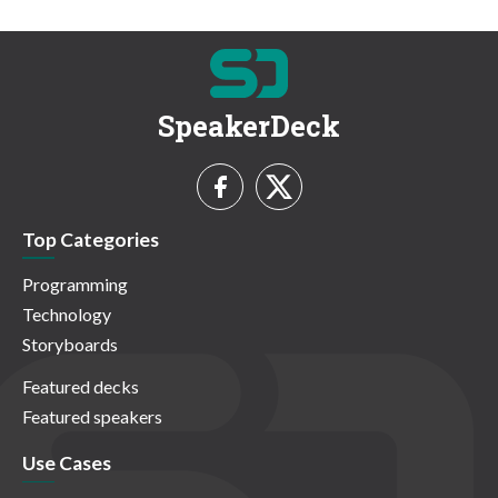
SpeakerDeck
Top Categories
Programming
Technology
Storyboards
Featured decks
Featured speakers
Use Cases