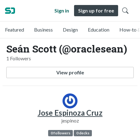
Sign in
Sign up for free
Featured
Business
Design
Education
How-to &
Seán Scott (@oraclesean)
1 Followers
View profile
Jose Espinoza Cruz
jespinoz
0 followers
0 decks