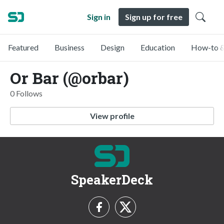
Sign in
Sign up for free
Featured
Business
Design
Education
How-to &
Or Bar (@orbar)
0 Follows
View profile
SpeakerDeck