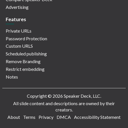
Advertising
Features
Private URLs
Password Protection
Custom URLS
Scheduled publishing
Remove Branding
Restrict embedding
Notes
Copyright © 2026 Speaker Deck, LLC.
All slide content and descriptions are owned by their
creators.
About
Terms
Privacy
DMCA
Accessibility Statement