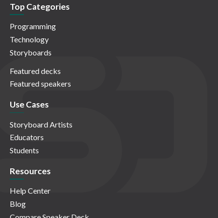
Top Categories
Programming
Technology
Storyboards
Featured decks
Featured speakers
Use Cases
Storyboard Artists
Educators
Students
Resources
Help Center
Blog
Compare Speaker Deck