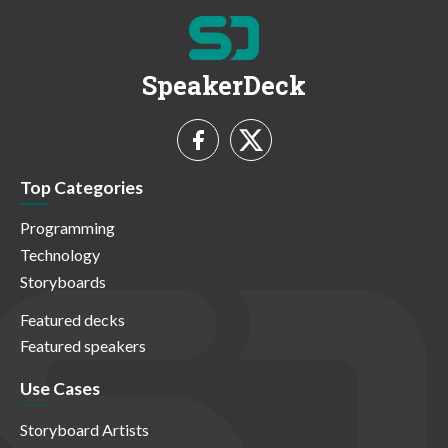
SpeakerDeck
Top Categories
Programming
Technology
Storyboards
Featured decks
Featured speakers
Use Cases
Storyboard Artists