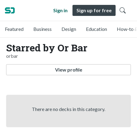
Sign in
Sign up for free
Featured
Business
Design
Education
How-to &
Starred by Or Bar
orbar
View profile
There are no decks in this category.