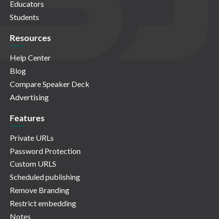
Educators
Students
Resources
Help Center
Blog
Compare Speaker Deck
Advertising
Features
Private URLs
Password Protection
Custom URLS
Scheduled publishing
Remove Branding
Restrict embedding
Notes