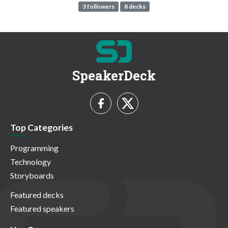
3 followers
8 decks
SpeakerDeck
Top Categories
Programming
Technology
Storyboards
Featured decks
Featured speakers