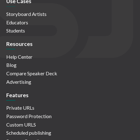
Use Cases
Storyboard Artists
Educators
Students
Resources
Help Center
Blog
Compare Speaker Deck
Advertising
Features
Private URLs
Password Protection
Custom URLS
Scheduled publishing