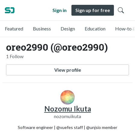
Sign in
Sign up for free
Featured
Business
Design
Education
How-to &
oreo2990 (@oreo2990)
1 Follow
View profile
Nozomu Ikuta
nozomuikuta
Software engineer | @vuefes staff | @unjsio member