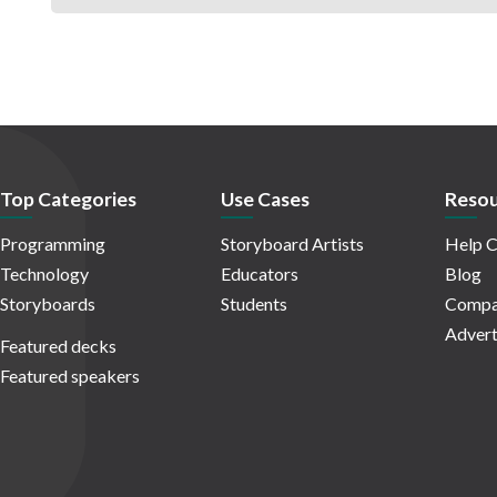
Top Categories
Use Cases
Resou
Programming
Storyboard Artists
Help C
Technology
Educators
Blog
Storyboards
Students
Compa
Advert
Featured decks
Featured speakers