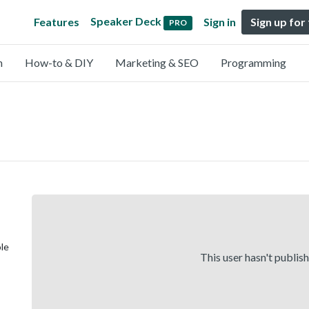
Speaker Deck
Features
Sign in
Sign up for
PRO
n
How-to & DIY
Marketing & SEO
Programming
ole
This user hasn't publis