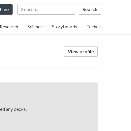
Search
 free
Research
Science
Storyboards
Technology
View profile
hed any decks.