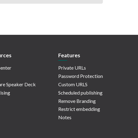
rces
Features
enter
Private URLs
Password Protection
re Speaker Deck
Custom URLS
ising
Scheduled publishing
Remove Branding
Restrict embedding
Notes