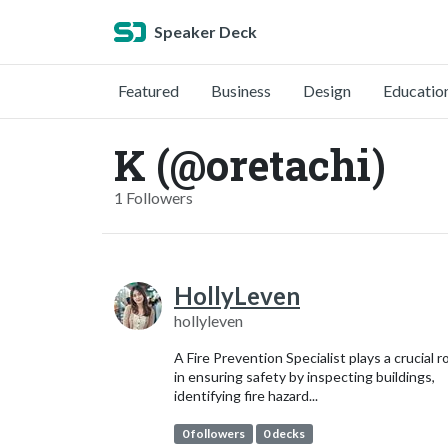
Speaker Deck
Featured
Business
Design
Educatio
K (@oretachi)
1 Followers
HollyLeven
hollyleven
A Fire Prevention Specialist plays a crucial r
in ensuring safety by inspecting buildings,
identifying fire hazard...
0 followers
0 decks