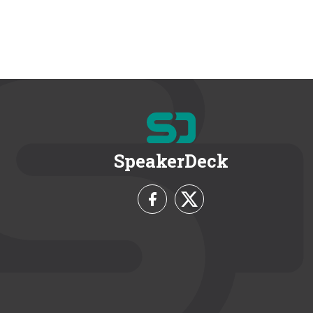
SpeakerDeck