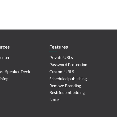
rces
Features
enter
Private URLs
Password Protection
re Speaker Deck
Custom URLS
ising
Scheduled publishing
Remove Branding
Restrict embedding
Notes