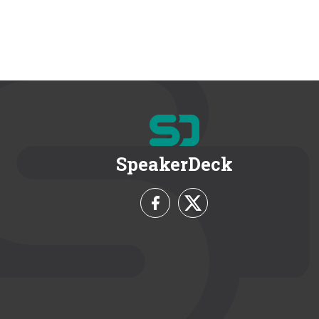
SpeakerDeck