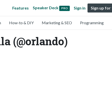
Speaker Deck
Features
Sign in
Sign up for
PRO
n
How-to & DIY
Marketing & SEO
Programming
la (@orlando)