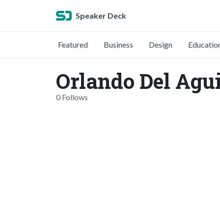
Speaker Deck
Featured
Business
Design
Educatio
Orlando Del Agui
0 Follows