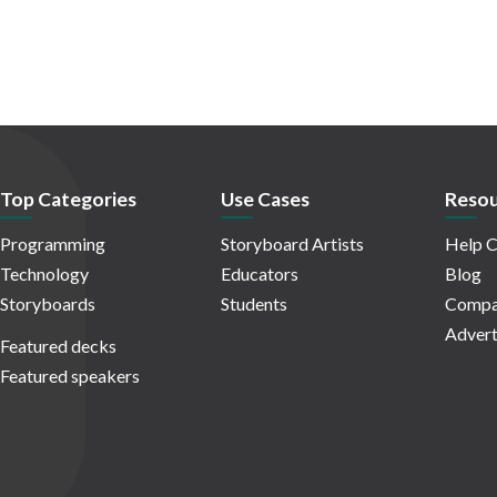
Top Categories
Use Cases
Resou
Programming
Storyboard Artists
Help C
Technology
Educators
Blog
Storyboards
Students
Compa
Advert
Featured decks
Featured speakers