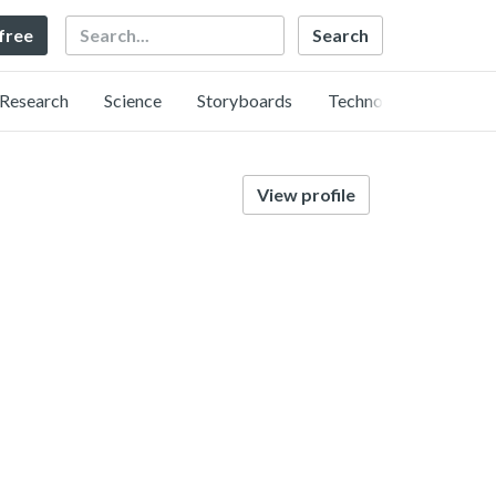
Search
 free
Research
Science
Storyboards
Technology
View profile