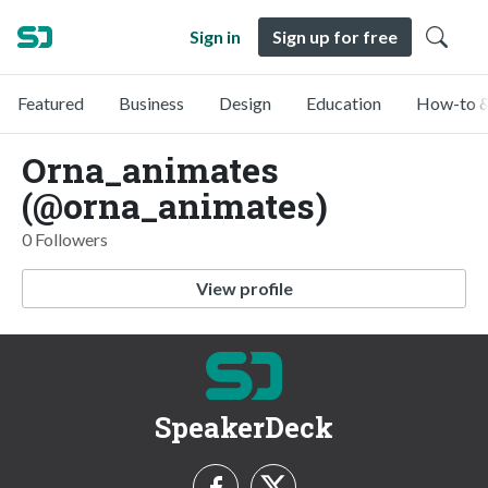
Sign in
Sign up for free
Featured
Business
Design
Education
How-to &
Orna_animates
(@orna_animates)
0 Followers
View profile
SpeakerDeck