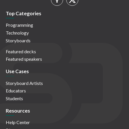
Top Categories
Programming
Technology
Storyboards
Featured decks
Featured speakers
Use Cases
Storyboard Artists
Educators
Students
Resources
Help Center