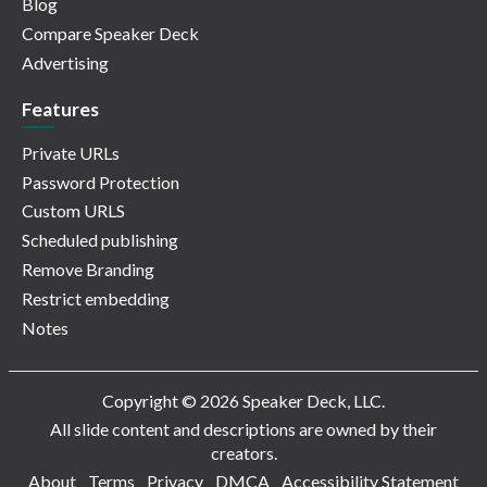
Blog
Compare Speaker Deck
Advertising
Features
Private URLs
Password Protection
Custom URLS
Scheduled publishing
Remove Branding
Restrict embedding
Notes
Copyright © 2026 Speaker Deck, LLC.
All slide content and descriptions are owned by their
creators.
About
Terms
Privacy
DMCA
Accessibility Statement