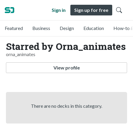
Sign in
Sign up for free
Featured
Business
Design
Education
How-to &
Starred by Orna_animates
orna_animates
View profile
There are no decks in this category.