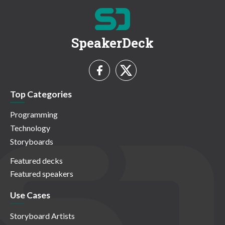
SpeakerDeck
Top Categories
Programming
Technology
Storyboards
Featured decks
Featured speakers
Use Cases
Storyboard Artists