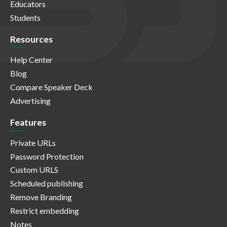
Educators
Students
Resources
Help Center
Blog
Compare Speaker Deck
Advertising
Features
Private URLs
Password Protection
Custom URLS
Scheduled publishing
Remove Branding
Restrict embedding
Notes