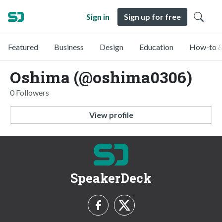
Sign in
Sign up for free
Featured
Business
Design
Education
How-to &
Oshima (@oshima0306)
0 Followers
View profile
SpeakerDeck