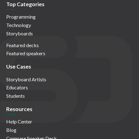
Top Categories
Programming
Technology
Storyboards
Featured decks
Featured speakers
Use Cases
Storyboard Artists
Educators
Students
Resources
Help Center
Blog
Compare Speaker Deck