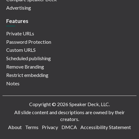
Advertising
Features
Private URLs
Password Protection
Custom URLS
Scheduled publishing
Remove Branding
Restrict embedding
Notes
Copyright © 2026 Speaker Deck, LLC.
All slide content and descriptions are owned by their
creators.
About
Terms
Privacy
DMCA
Accessibility Statement