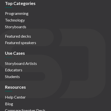
Top Categories
Programming
Technology
Storyboards
Featured decks
Featured speakers
Use Cases
Storyboard Artists
Educators
Students
Resources
Help Center
Blog
Compare Speaker Deck