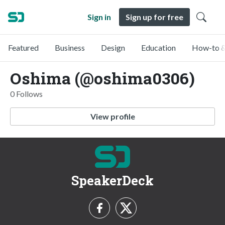
Sign in
Sign up for free
Featured
Business
Design
Education
How-to &
Oshima (@oshima0306)
0 Follows
View profile
SpeakerDeck