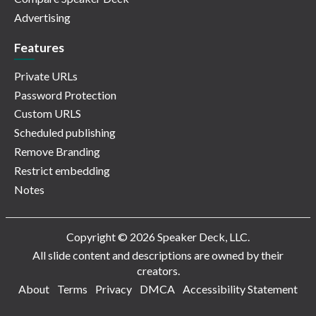
Advertising
Features
Private URLs
Password Protection
Custom URLS
Scheduled publishing
Remove Branding
Restrict embedding
Notes
Copyright © 2026 Speaker Deck, LLC.
All slide content and descriptions are owned by their
creators.
About
Terms
Privacy
DMCA
Accessibility Statement