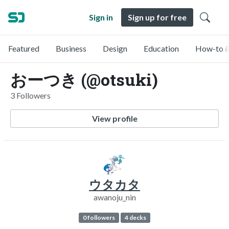
Sign in
Sign up for free
Featured
Business
Design
Education
How-to &
おーつき (@otsuki)
3 Followers
View profile
ウタカタ
awanoju_nin
0 followers
4 decks