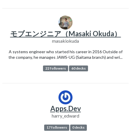
モブエンジニア（Masaki Okuda）
masakiokuda
A systems engineer who started his career in 2016 Outside of
the company, he manages JAWS-UG (Saitama branch) and wri...
22 followers
60 decks
Apps.Dev
harry_edward
17 followers
0 decks