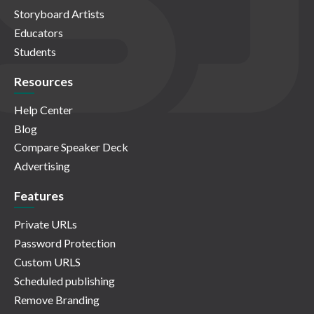
Storyboard Artists
Educators
Students
Resources
Help Center
Blog
Compare Speaker Deck
Advertising
Features
Private URLs
Password Protection
Custom URLS
Scheduled publishing
Remove Branding