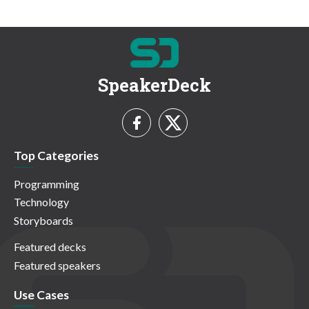
SpeakerDeck
Top Categories
Programming
Technology
Storyboards
Featured decks
Featured speakers
Use Cases