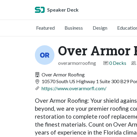
Speaker Deck
Featured
Business
Design
Educatio
Over Armor 
overarmorroofing
0 Decks
Over Armor Roofing
10570 South US Highway 1 Suite 300 B29 Port
https://www.overarmorfl.com/
Over Armor Roofing: Your shield against
beyond, we are your premier roofing c
restoration to complete roof replacemen
the finest materials. Count on Over Arm
years of experience in the Florida clima