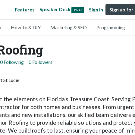
Speaker Deck
Features
Sign in
Sign up for
PRO
n
How-to & DIY
Marketing & SEO
Programming
Roofing
0 Following
0 Followers
 St Lucie
 the elements on Florida's Treasure Coast. Serving Por
ontractor for both homes and businesses. From urgen
ts and new installations, our skilled team delivers 
or Roofing to provide reliable solutions and protect
te. We build roofs to last, ensuring your peace of min