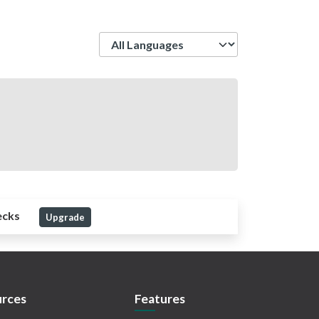
Language
ecks
Upgrade
rces
Features