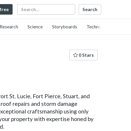
Search
 free
Research
Science
Storyboards
Technology
0 Stars
t St. Lucie, Fort Pierce, Stuart, and
t roof repairs and storm damage
exceptional craftsmanship using only
 your property with expertise honed by
d.