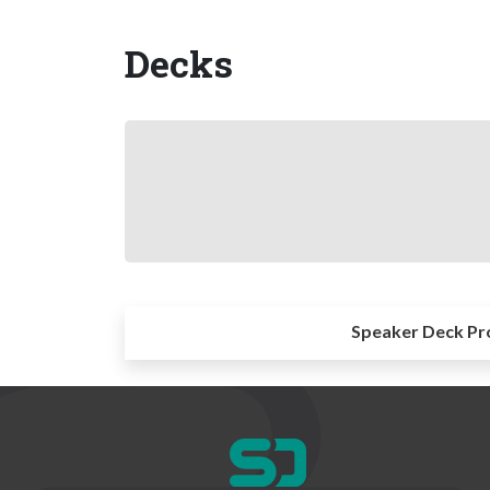
Decks
Speaker Deck Pr