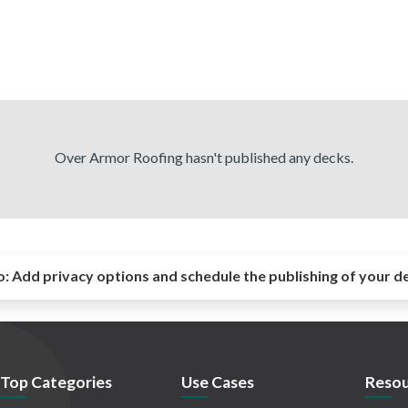
Over Armor Roofing hasn't published any decks.
o:
Add privacy options and schedule the publishing of your d
Top Categories
Use Cases
Resou