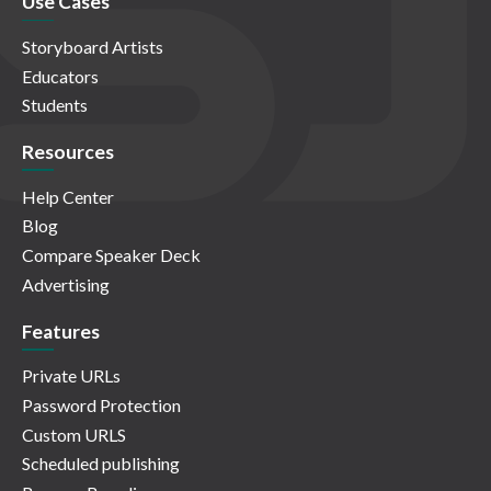
Use Cases
Storyboard Artists
Educators
Students
Resources
Help Center
Blog
Compare Speaker Deck
Advertising
Features
Private URLs
Password Protection
Custom URLS
Scheduled publishing