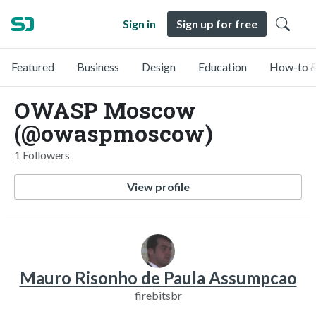
Sign in
Sign up for free
Featured
Business
Design
Education
How-to &
OWASP Moscow
(@owaspmoscow)
1 Followers
View profile
Mauro Risonho de Paula Assumpcao
firebitsbr