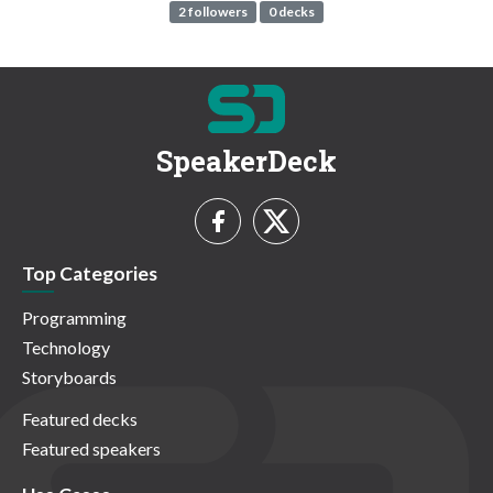
2 followers
0 decks
SpeakerDeck
Top Categories
Programming
Technology
Storyboards
Featured decks
Featured speakers